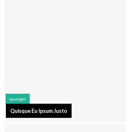
Spotlight
Quisque Eu Ipsum Justo