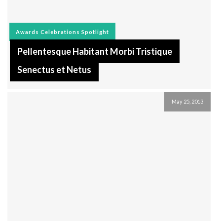
Awards
Celebrations
Spotlight
Pellentesque Habitant Morbi Tristique
Senectus et Netus
May 25, 2013