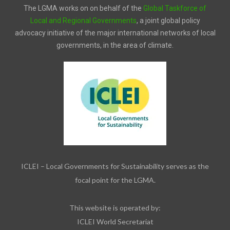
The LGMA works on on behalf of the
Global Taskforce of
Local and Regional Governments
, a joint global policy
advocacy initiative of the major international networks of local
governments, in the area of climate.
ICLEI – Local Governments for Sustainability serves as the
focal point for the LGMA.
This website is operated by:
ICLEI World Secretariat