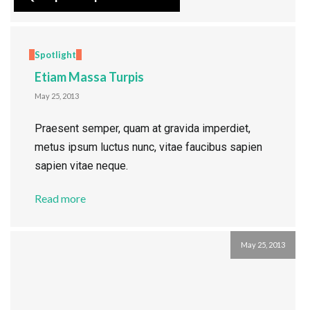
Spotlight
Etiam Massa Turpis
May 25, 2013
Praesent semper, quam at gravida imperdiet,
metus ipsum luctus nunc, vitae faucibus sapien
sapien vitae neque.
Read more
May 25, 2013