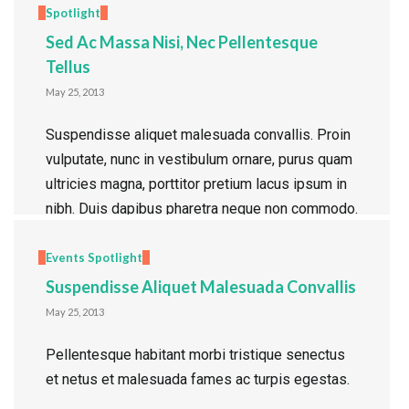
Spotlight
Sed Ac Massa Nisi, Nec Pellentesque
Tellus
May 25, 2013
Suspendisse aliquet malesuada convallis. Proin
vulputate, nunc in vestibulum ornare, purus quam
ultricies magna, porttitor pretium lacus ipsum in
nibh. Duis dapibus pharetra neque non commodo.
Morbi id posuere nulla. Quisque fringilla quam
quis lorem gravida faucibus. Nulla arcu quam,
Events
Spotlight
tincidunt ac luctus a, viverra sed dolor.
Suspendisse Aliquet Malesuada Convallis
Pellentesque et pulvinar enim. Quisque at
May 25, 2013
tempor ligula. […]
Pellentesque habitant morbi tristique senectus
Read more
et netus et malesuada fames ac turpis egestas.