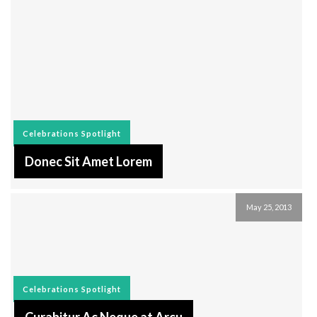
Celebrations
Spotlight
Donec Sit Amet Lorem
May 25, 2013
Celebrations
Spotlight
Curabitur Ac Neque at Arcu