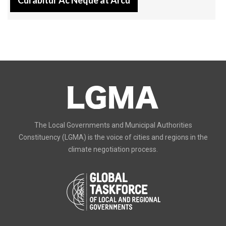
The Local Governments and Municipal Authorities
Constituency (LGMA) is the voice of cities and regions in the
climate negotiation process.