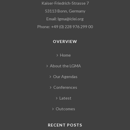
Kaiser-Friedrich-Strasse 7
53113 Bonn, Germany
Email:
lgma@iclei.org
Phone: +49 (0) 228 976 299 00
OVERVIEW
Home
About the LGMA
Our Agendas
Conferences
Latest
Outcomes
RECENT POSTS