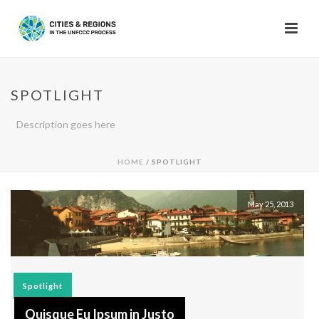
SPOTLIGHT
Description goes here
HOME
/
SPOTLIGHT
May 25, 2013
Spotlight
Quisque Eu Ipsum in Justo