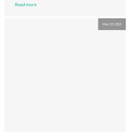
Read more
May 25, 2013