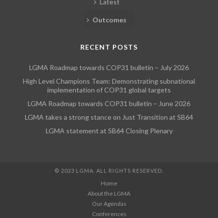
Latest
Outcomes
RECENT POSTS
LGMA Roadmap towards COP31 bulletin – July 2026
High Level Champions Team: Demonstrating subnational
implementation of COP31 global targets
LGMA Roadmap towards COP31 bulletin – June 2026
LGMA takes a strong stance on Just Transition at SB64
LGMA statement at SB64 Closing Plenary
© 2023 LGMA. ALL RIGHTS RESERVED.
Home
About the LGMA
Our Agendas
Conferences