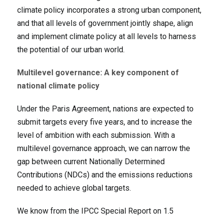
climate policy incorporates a strong urban component,
and that all levels of government jointly shape, align
and implement climate policy at all levels to harness
the potential of our urban world.
Multilevel governance: A key component of
national climate policy
Under the Paris Agreement, nations are expected to
submit targets every five years, and to increase the
level of ambition with each submission. With a
multilevel governance approach, we can narrow the
gap between current Nationally Determined
Contributions (NDCs) and the emissions reductions
needed to achieve global targets.
We know from the IPCC Special Report on 1.5