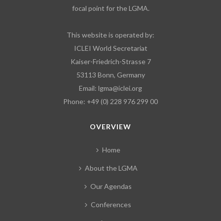
focal point for the LGMA.
This website is operated by:
ICLEI World Secretariat
Kaiser-Friedrich-Strasse 7
53113 Bonn, Germany
Email:
lgma@iclei.org
Phone: +49 (0) 228 976 299 00
OVERVIEW
Home
About the LGMA
Our Agendas
Conferences