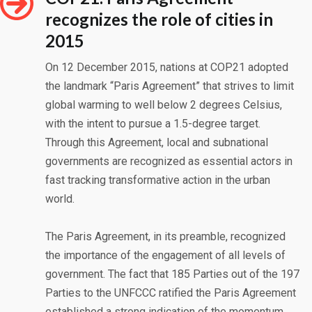
recognizes the role of cities in
2015
On 12 December 2015, nations at COP21 adopted
the landmark “Paris Agreement” that strives to limit
global warming to well below 2 degrees Celsius,
with the intent to pursue a 1.5-degree target.
Through this Agreement, local and subnational
governments are recognized as essential actors in
fast tracking transformative action in the urban
world.
The Paris Agreement, in its preamble, recognized
the importance of the engagement of all levels of
government. The fact that 185 Parties out of the 197
Parties to the UNFCCC ratified the Paris Agreement
established a strong indication of the momentum