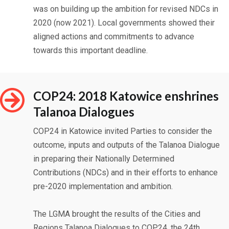
was on building up the ambition for revised NDCs in
2020 (now 2021). Local governments showed their
aligned actions and commitments to advance
towards this important deadline.
COP24: 2018 Katowice enshrines
Talanoa Dialogues
COP24 in Katowice invited Parties to consider the
outcome, inputs and outputs of the Talanoa Dialogue
in preparing their Nationally Determined
Contributions (NDCs) and in their efforts to enhance
pre-2020 implementation and ambition.
The LGMA brought the results of the Cities and
Regions Talanoa Dialogues to COP24, the 24th