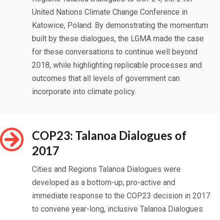
United Nations Climate Change Conference in
Katowice, Poland. By demonstrating the momentum
built by these dialogues, the LGMA made the case
for these conversations to continue well beyond
2018, while highlighting replicable processes and
outcomes that all levels of government can
incorporate into climate policy.
COP23: Talanoa Dialogues of
2017
Cities and Regions Talanoa Dialogues were
developed as a bottom-up, pro-active and
immediate response to the COP23 decision in 2017
to convene year-long, inclusive Talanoa Dialogues.