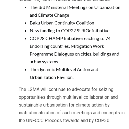
The 3rd Ministerial Meetings on Urbanization
and Climate Change
Baku Urban Continuity Coalition
New funding to COP27 SURGe initiative
COP28 CHAMP Initiative reaching to 74
Endorsing countries, Mitigation Work
Programme Dialogues on cities, buildings and
urban systems
The dynamic Multilevel Action and
Urbanization Pavilion.
The LGMA will continue to advocate for seizing
opportunities through multilevel collaboration and
sustainable urbanisation for climate action by
institutionalization of such meetings and concepts in
the UNFCCC Process towards and by COP30.