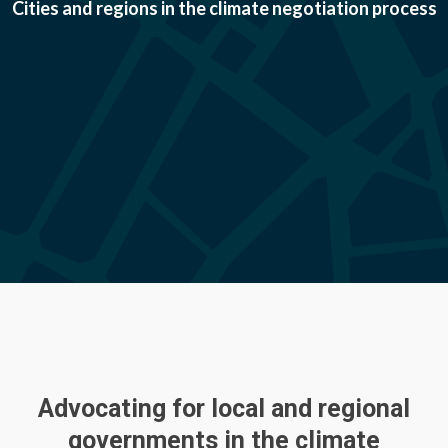
Cities and regions in the climate negotiation process
Advocating for local and regional
governments in the climate