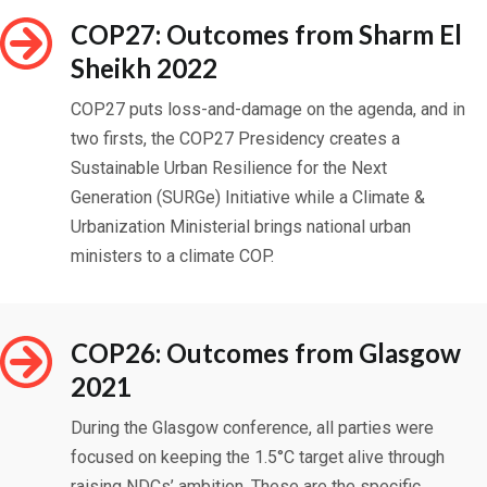
COP27: Outcomes from Sharm El
Sheikh 2022
COP27 puts loss-and-damage on the agenda, and in
two firsts, the COP27 Presidency creates a
Sustainable Urban Resilience for the Next
Generation (SURGe) Initiative while a Climate &
Urbanization Ministerial brings national urban
ministers to a climate COP.
COP26: Outcomes from Glasgow
2021
During the Glasgow conference, all parties were
focused on keeping the 1.5
°C target alive through
raising NDCs’ ambition. These are the specific