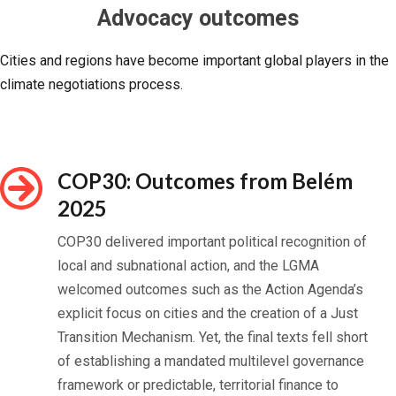
Advocacy outcomes
Cities and regions have become important global players in the
climate negotiations process.
COP30: Outcomes from Belém
2025
COP30 delivered important political recognition of
local and subnational action, and the LGMA
welcomed outcomes such as the Action Agenda’s
explicit focus on cities and the creation of a Just
Transition Mechanism. Yet, the final texts fell short
of establishing a mandated multilevel governance
framework or predictable, territorial finance to