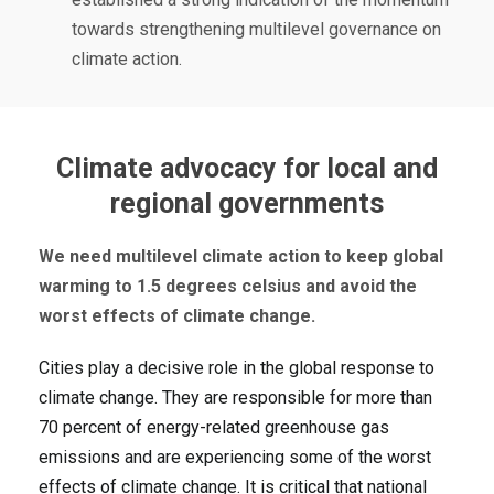
towards strengthening multilevel governance on
climate action.
Climate advocacy for local and
regional governments
We need multilevel climate action to keep global
warming to 1.5 degrees celsius and avoid the
worst effects of climate change.
Cities play a decisive role in the global response to
climate change. They are responsible for more than
70 percent of energy-related greenhouse gas
emissions and are experiencing some of the worst
effects of climate change. It is critical that national