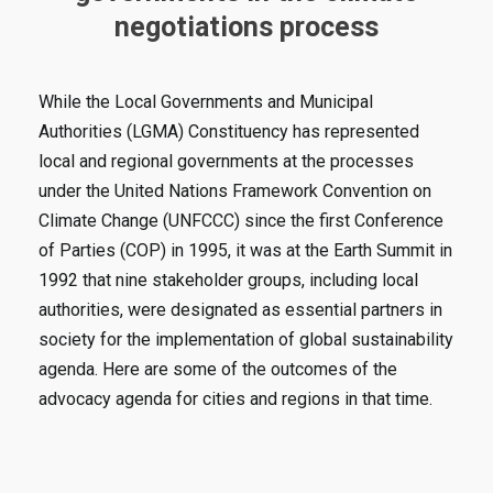
negotiations process
While the Local Governments and Municipal
Authorities (LGMA) Constituency has represented
local and regional governments at the processes
under the United Nations Framework Convention on
Climate Change (UNFCCC) since the first Conference
of Parties (COP) in 1995, it was at the Earth Summit in
1992 that nine stakeholder groups, including local
authorities, were designated as essential partners in
society for the implementation of global sustainability
agenda. Here are some of the outcomes of the
advocacy agenda for cities and regions in that time.