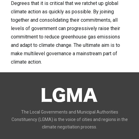
Degrees that it is critical that we ratchet up global
climate action as quickly as possible. By joining
together and consolidating their commitments, all
levels of government can progressively raise their
commitment to reduce greenhouse gas emissions
and adapt to climate change. The ultimate aim is to
make multilevel governance a mainstream part of
climate action.
The Local Governments and Municipal Authorities
Constituency (LGMA) is the voice of cities and regions in the
climate negotiation process.