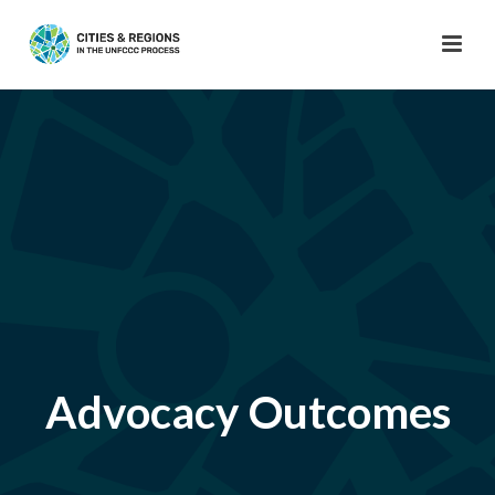
Advocacy Outcomes