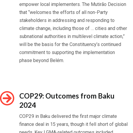
empower local implementers. The Mutirão Decision
that “welcomes the efforts of all non-Party
stakeholders in addressing and responding to
climate change, including those of … cities and other
subnational authorities in multilevel climate action,”
will be the basis for the Constituency’s continued
commitment to supporting the implementation
phase beyond Belém.
COP29: Outcomes from Baku
2024
COP29 in Baku delivered the first major climate
finance deal in 15 years, though it fell short of global
needs. Key LGMA-related outcomes included