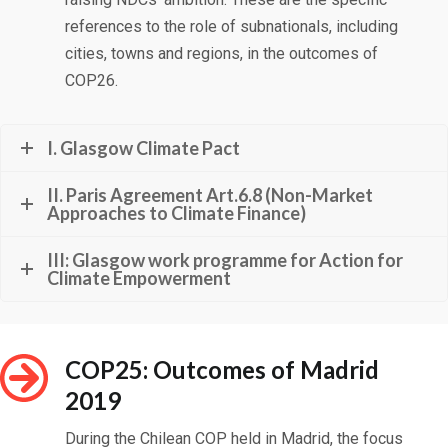
references to the role of subnationals, including
cities, towns and regions, in the outcomes of
COP26.
I. Glasgow Climate Pact
II. Paris Agreement Art.6.8 (Non-Market
Approaches to Climate Finance)
III: Glasgow work programme for Action for
Climate Empowerment
COP25: Outcomes of Madrid
2019
During the Chilean COP held in Madrid, the focus