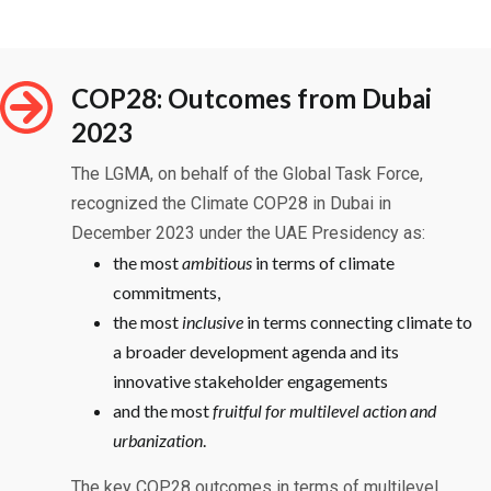
COP28: Outcomes from Dubai
2023
The LGMA, on behalf of the Global Task Force,
recognized the Climate COP28 in Dubai in
December 2023 under the UAE Presidency as:
the most
ambitious
in terms of climate
commitments,
the most
inclusive
in terms connecting climate to
a broader development agenda and its
innovative stakeholder engagements
and the most
fruitful for
multilevel
action and
urbanization
.
The key COP28 outcomes in terms of multilevel