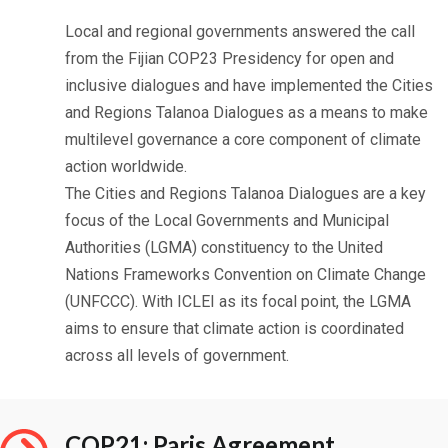
Local and regional governments answered the call
from the Fijian COP23 Presidency for open and
inclusive dialogues and have implemented the Cities
and Regions Talanoa Dialogues as a means to make
multilevel governance a core component of climate
action worldwide.
The Cities and Regions Talanoa Dialogues are a key
focus of the Local Governments and Municipal
Authorities (LGMA) constituency to the United
Nations Frameworks Convention on Climate Change
(UNFCCC). With ICLEI as its focal point, the LGMA
aims to ensure that climate action is coordinated
across all levels of government.
COP21: Paris Agreement