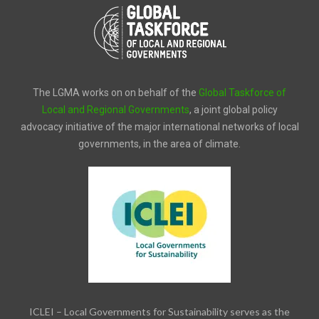
The LGMA works on on behalf of the
Global Taskforce of
Local and Regional Governments
, a joint global policy
advocacy initiative of the major international networks of local
governments, in the area of climate.
ICLEI – Local Governments for Sustainability serves as the