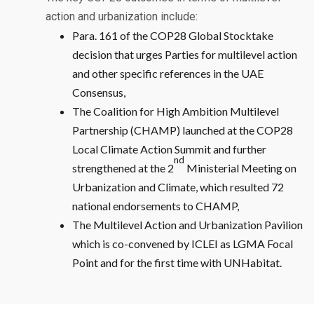
action and urbanization include:
Para. 161 of the COP28 Global Stocktake
decision that urges Parties for multilevel action
and other specific references in the UAE
Consensus,
The Coalition for High Ambition Multilevel
Partnership (CHAMP) launched at the COP28
Local Climate Action Summit and further
nd
strengthened at the 2
Ministerial Meeting on
Urbanization and Climate, which resulted 72
national endorsements to CHAMP,
The Multilevel Action and Urbanization Pavilion
which is co-convened by ICLEI as LGMA Focal
Point and for the first time with UNHabitat.