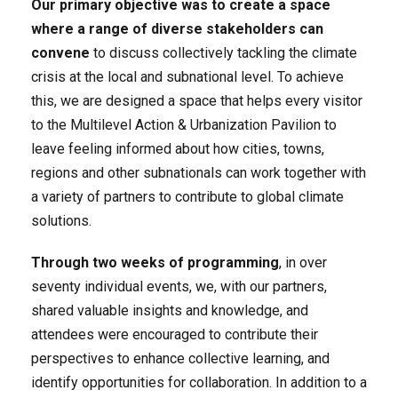
Our primary objective was to create a space
where a range of diverse stakeholders can
convene
to discuss collectively tackling the climate
crisis at the local and subnational level. To achieve
this, we are designed a space that helps every visitor
to the Multilevel Action & Urbanization Pavilion to
leave feeling informed about how cities, towns,
regions and other subnationals can work together with
a variety of partners to contribute to global climate
solutions.
Through two weeks of programming
, in over
seventy individual events, we, with our partners,
shared valuable insights and knowledge, and
attendees were encouraged to contribute their
perspectives to enhance collective learning, and
identify opportunities for collaboration. In addition to a