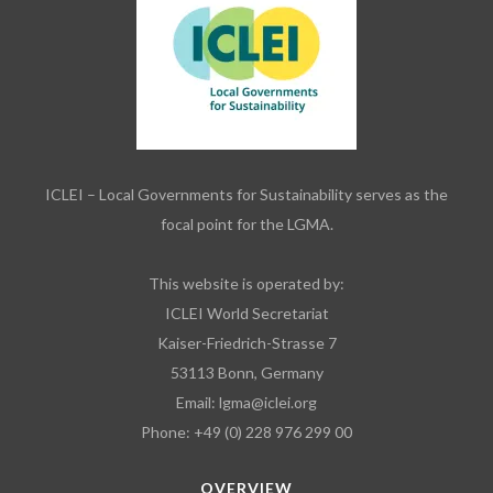
ICLEI – Local Governments for Sustainability serves as the
focal point for the LGMA.
This website is operated by:
ICLEI World Secretariat
Kaiser-Friedrich-Strasse 7
53113 Bonn, Germany
Email:
lgma@iclei.org
Phone: +49 (0) 228 976 299 00
OVERVIEW