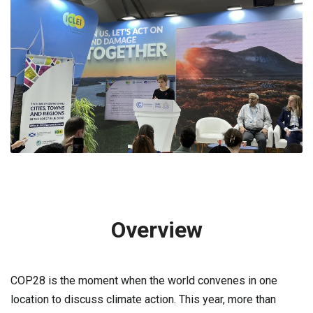
Overview
COP28 is the moment when the world convenes in one
location to discuss climate action. This year, more than