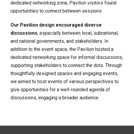
dedicated networking zone, Pavilion visitors found
opportunities to connect between sessions.
Our Pavilion design encouraged diverse
discussions
, especially between local, subnational,
and national governments, and stakeholders. In
addition to the event space, the Pavilion hosted a
dedicated networking space for informal discussions,
supporting stakeholders to connect the dots. Through
thoughtfully designed spaces and engaging events,
we aimed to host events of various perspectives to
give opportunities for a well-rounded agenda of
discussions, engaging a broader audience.