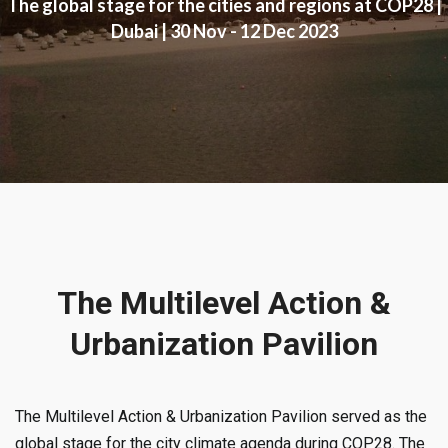
The global stage for the cities and regions at COP28 |
Dubai | 30 Nov - 12 Dec 2023
The Multilevel Action &
Urbanization Pavilion
The Multilevel Action & Urbanization Pavilion served as the
global stage for the city climate agenda during COP28. The