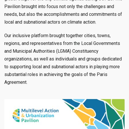
Pavilion brought into focus not only the challenges and
needs, but also the accomplishments and commitments of
local and subnational actors on climate action.
Our inclusive platform brought together cities, towns,
regions, and representatives from the Local Governments
and Municipal Authorities (LGMA) Constituency
organizations, as well as individuals and groups dedicated
to supporting local and subnational actors in playing more
substantial roles in achieving the goals of the Paris
Agreement.