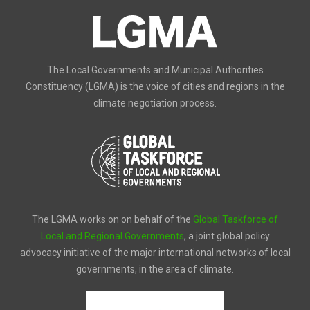
The Local Governments and Municipal Authorities
Constituency (LGMA) is the voice of cities and regions in the
climate negotiation process.
The LGMA works on on behalf of the
Global Taskforce of
Local and Regional Governments
, a joint global policy
advocacy initiative of the major international networks of local
governments, in the area of climate.