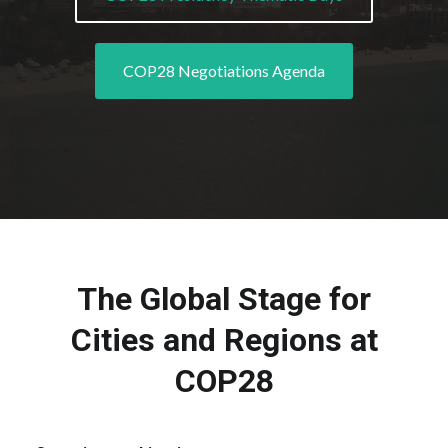
COP28 Negotiations Agenda
The Global Stage for
Cities and Regions at
COP28