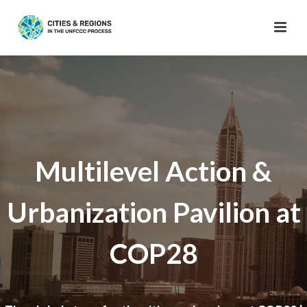
Multilevel Action &
Urbanization Pavilion at
COP28