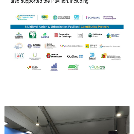
also supported the Pavilion, including: