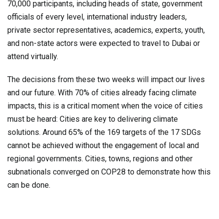
70,000 participants, including heads of state, government
officials of every level, international industry leaders,
private sector representatives, academics, experts, youth,
and non-state actors were expected to travel to Dubai or
attend virtually.
The decisions from these two weeks will impact our lives
and our future. With 70% of cities already facing climate
impacts, this is a critical moment when the voice of cities
must be heard: Cities are key to delivering climate
solutions. Around 65% of the 169 targets of the 17 SDGs
cannot be achieved without the engagement of local and
regional governments. Cities, towns, regions and other
subnationals converged on COP28 to demonstrate how this
can be done.