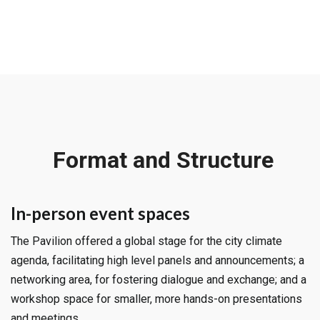
Format and Structure
In-person event spaces
The Pavilion offered a global stage for the city climate
agenda, facilitating high level panels and announcements; a
networking area, for fostering dialogue and exchange; and a
workshop space for smaller, more hands-on presentations
and meetings.