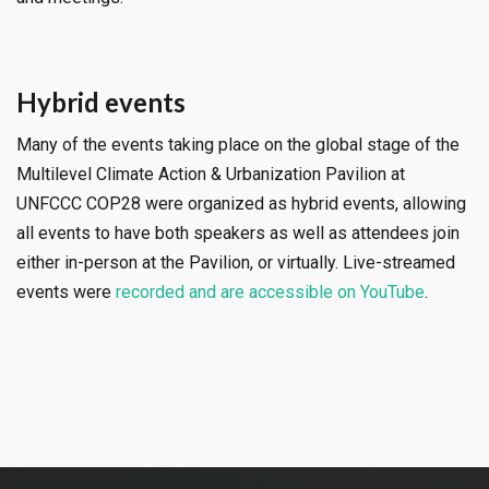
Hybrid events
Many of the events taking place on the global stage of the
Multilevel Climate Action & Urbanization Pavilion at
UNFCCC COP28 were organized as hybrid events, allowing
all events to have both speakers as well as attendees join
either in-person at the Pavilion, or virtually. Live-streamed
events were
recorded and are accessible on YouTube
.