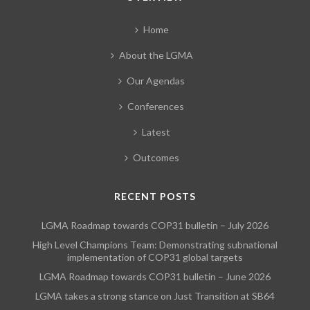
Home
About the LGMA
Our Agendas
Conferences
Latest
Outcomes
RECENT POSTS
LGMA Roadmap towards COP31 bulletin – July 2026
High Level Champions Team: Demonstrating subnational
implementation of COP31 global targets
LGMA Roadmap towards COP31 bulletin – June 2026
LGMA takes a strong stance on Just Transition at SB64