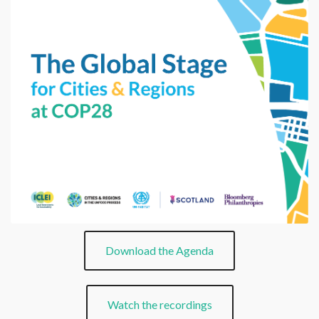
Download the Agenda
Watch the recordings