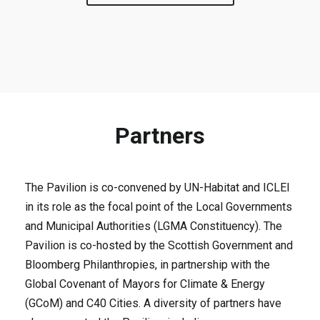
Partners
The Pavilion is co-convened by UN-Habitat and ICLEI
in its role as the focal point of the Local Governments
and Municipal Authorities (LGMA Constituency). The
Pavilion is co-hosted by the Scottish Government and
Bloomberg Philanthropies, in partnership with the
Global Covenant of Mayors for Climate & Energy
(GCoM) and C40 Cities. A diversity of partners have