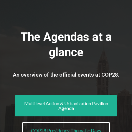
The Agendas at a
glance
An overview of the official events at COP28.
Multilevel Action & Urbanization Pavilion
Agenda
COP28 Presidency Thematic Days