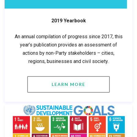
2019 Yearbook
An annual compilation of progress since 2017, this
year’s publication provides an assessment of
actions by non-Party stakeholders – cities,
regions, businesses and civil society.
LEARN MORE