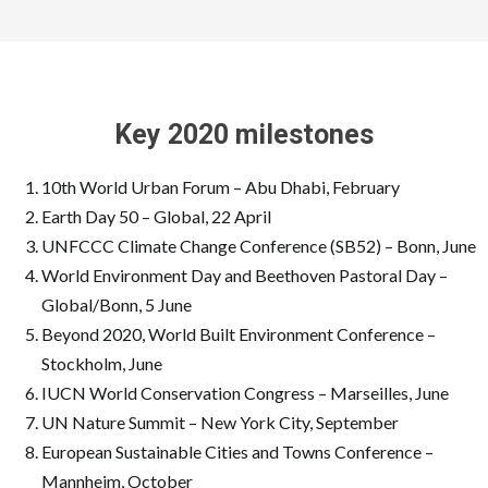
Key 2020 milestones
10th World Urban Forum – Abu Dhabi, February
Earth Day 50 – Global, 22 April
UNFCCC Climate Change Conference (SB52) – Bonn, June
World Environment Day and Beethoven Pastoral Day –
Global/Bonn, 5 June
Beyond 2020, World Built Environment Conference –
Stockholm, June
IUCN World Conservation Congress – Marseilles, June
UN Nature Summit – New York City, September
European Sustainable Cities and Towns Conference –
Mannheim, October