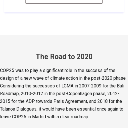
The Road to 2020
COP25 was to play a significant role in the success of the
design of a new wave of climate action in the post-2020 phase.
Considering the successes of LGMA in 2007-2009 for the Bali
Roadmap, 2010-2012 in the post-Copenhagen phase, 2012-
2015 for the ADP towards Paris Agreement, and 2018 for the
Talanoa Dialogues, it would have been essential once again to
leave COP25 in Madrid with a clear roadmap.