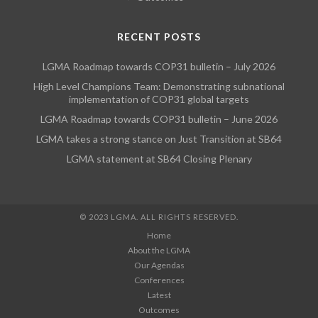
RECENT POSTS
LGMA Roadmap towards COP31 bulletin – July 2026
High Level Champions Team: Demonstrating subnational
implementation of COP31 global targets
LGMA Roadmap towards COP31 bulletin – June 2026
LGMA takes a strong stance on Just Transition at SB64
LGMA statement at SB64 Closing Plenary
© 2023 LGMA. ALL RIGHTS RESERVED.
Home
About the LGMA
Our Agendas
Conferences
Latest
Outcomes