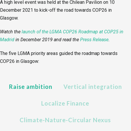
A high level event was held at the Chilean Pavilion on 10
December 2021 to kick-off the road towards COP26 in
Glasgow.
Watch the
launch of the LGMA COP26 Roadmap at COP25 in
Madrid
in December 2019
and read the
Press Release
.
The five LGMA priority areas guided the roadmap towards
COP26 in Glasgow:
Raise ambition
Vertical integration
Localize Finance
Climate-Nature-Circular Nexus