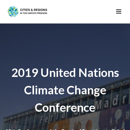
2019 United Nations
Climate Change
Conference