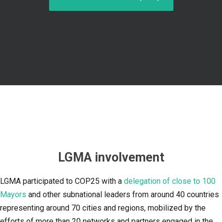
LGMA involvement
LGMA participated to COP25 with a
delegation of close to 100
Mayors
and other subnational leaders from around 40 countries
representing around 70 cities and regions, mobilized by the
efforts of more than 20 networks and partners engaged in the