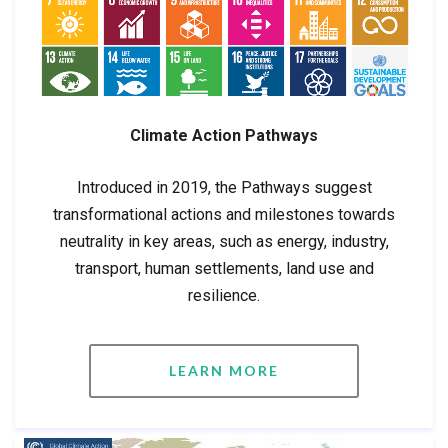
Climate Action Pathways
Introduced in 2019, the Pathways suggest
transformational actions and milestones towards
neutrality in key areas, such as energy, industry,
transport, human settlements, land use and
resilience.
LEARN MORE