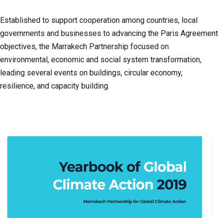
Established to support cooperation among countries, local
governments and businesses to advancing the Paris Agreement
objectives, the Marrakech Partnership focused on
environmental, economic and social system transformation,
leading several events on buildings, circular economy,
resilience, and capacity building.