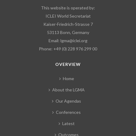
This website is operated by:
ICLEI World Secretariat
Kaiser-Friedrich-Strasse 7
53113 Bonn, Germany
Email:
lgma@iclei.org
Phone: +49 (0) 228 976 299 00
OVERVIEW
Home
About the LGMA
Our Agendas
Conferences
Latest
Outcomes