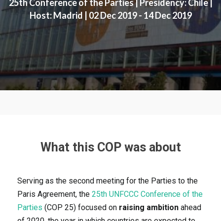
25th Conference of the Parties | Presidency: Chile |
Host: Madrid | 02 Dec 2019 - 14 Dec 2019
What this COP was about
Serving as the second meeting for the Parties to the
Paris Agreement, the
25th UNFCCC Conference of the
Parties
(COP 25) focused on
raising ambition
ahead
of 2020, the year in which countries are expected to