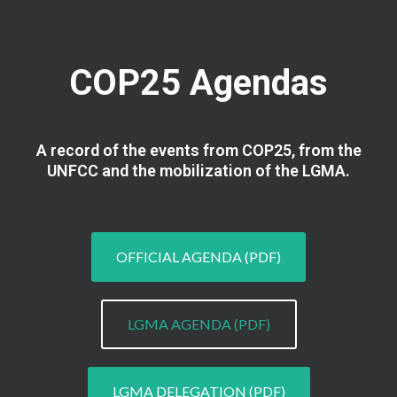
COP25 Agendas
A record of the events from COP25, from the
UNFCC and the mobilization of the LGMA.
OFFICIAL AGENDA (PDF)
LGMA AGENDA (PDF)
LGMA DELEGATION (PDF)