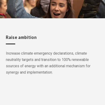
Raise ambition
Increase climate emergency declarations, climate
neutrality targets and transition to 100% renewable
sources of energy with an additional mechanism for
synergy and implementation.