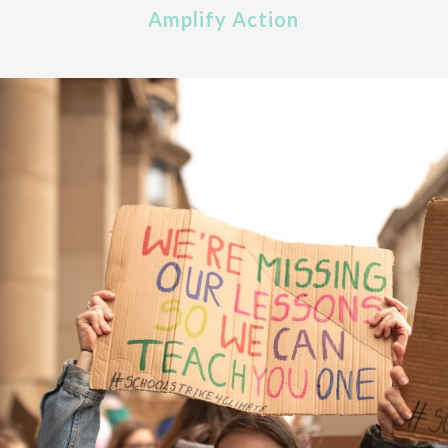
Amplify Action