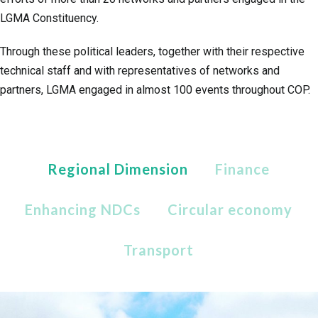
LGMA Constituency.
Through these political leaders, together with their respective
technical staff and with representatives of networks and
partners, LGMA engaged in almost 100 events throughout COP.
Regional Dimension
Finance
Enhancing NDCs
Circular economy
Transport