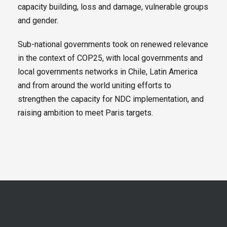
capacity building, loss and damage, vulnerable groups
and gender.
Sub-national governments took on renewed relevance
in the context of COP25, with local governments and
local governments networks in Chile, Latin America
and from around the world uniting efforts to
strengthen the capacity for NDC implementation, and
raising ambition to meet Paris targets.