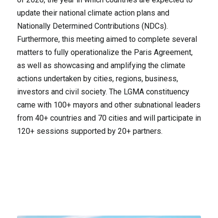
update their national climate action plans and
Nationally Determined Contributions (NDCs).
Furthermore, this meeting aimed to complete several
matters to fully operationalize the Paris Agreement,
as well as showcasing and amplifying the climate
actions undertaken by cities, regions, business,
investors and civil society. The LGMA constituency
came with 100+ mayors and other subnational leaders
from 40+ countries and 70 cities and will participate in
120+ sessions supported by 20+ partners.