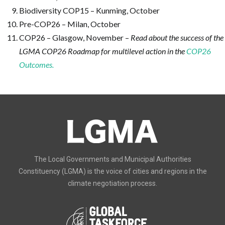
Biodiversity COP15 – Kunming, October
Pre-COP26 – Milan, October
COP26 – Glasgow, November –
Read about the success of the
LGMA COP26 Roadmap for multilevel action in the
COP26
Outcomes.
The Local Governments and Municipal Authorities
Constituency (LGMA) is the voice of cities and regions in the
climate negotiation process.