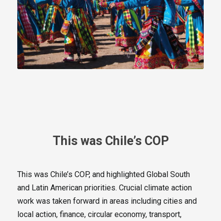
This was Chile’s COP
This was Chile’s COP, and highlighted Global South
and Latin American priorities. Crucial climate action
work was taken forward in areas including cities and
local action, finance, circular economy, transport,