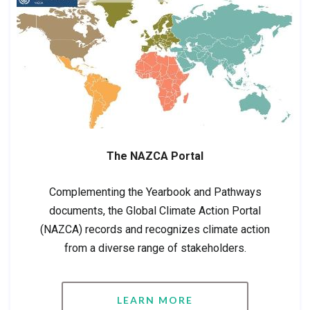
The NAZCA Portal
Complementing the Yearbook and Pathways
documents, the Global Climate Action Portal
(NAZCA) records and recognizes climate action
from a diverse range of stakeholders.
LEARN MORE