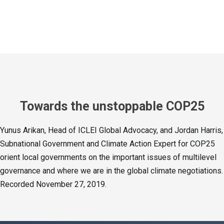
Towards the unstoppable COP25
Yunus Arikan, Head of ICLEI Global Advocacy, and Jordan Harris,
Subnational Government and Climate Action Expert for COP25
orient local governments on the important issues of multilevel
governance and where we are in the global climate negotiations.
Recorded November 27, 2019.