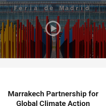
Marrakech Partnership for
Global Climate Action