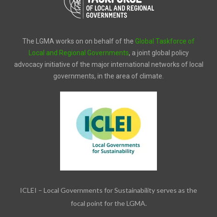
The LGMA works on on behalf of the
Global Taskforce of
Local and Regional Governments
, a joint global policy
advocacy initiative of the major international networks of local
governments, in the area of climate.
ICLEI – Local Governments for Sustainability serves as the
focal point for the LGMA.