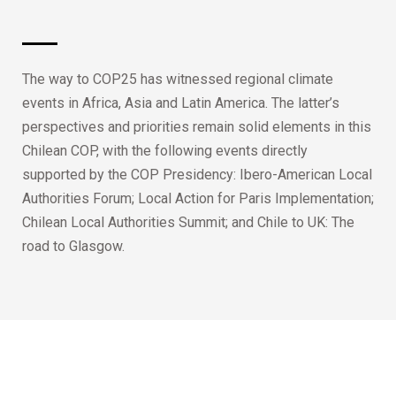
The way to COP25 has witnessed regional climate
events in Africa, Asia and Latin America. The latter’s
perspectives and priorities remain solid elements in this
Chilean COP, with the following events directly
supported by the COP Presidency: Ibero-American Local
Authorities Forum; Local Action for Paris Implementation;
Chilean Local Authorities Summit; and Chile to UK: The
road to Glasgow.