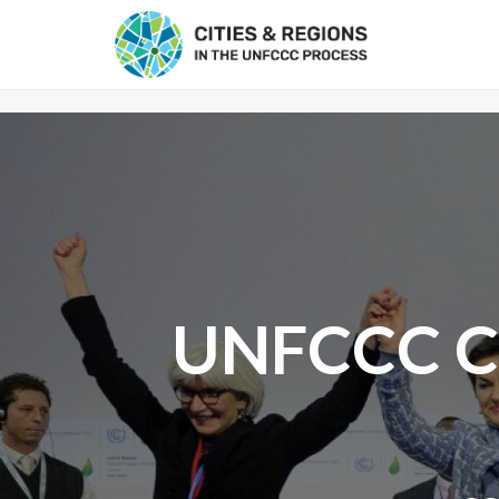
UNFCCC Cl