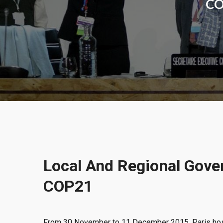
COP
Local And Regional Gove
COP21
From 30 November to 11 December 2015, Paris h