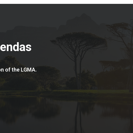
gendas
on of the LGMA.