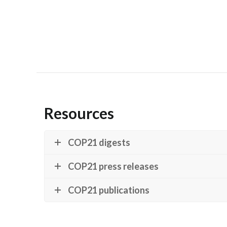
Resources
COP21 digests
COP21 press releases
COP21 publications