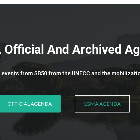
Official And Archived A
e events from SB50 from the UNFCC and the mobilizati
OFFICIAL AGENDA
LGMA AGENDA