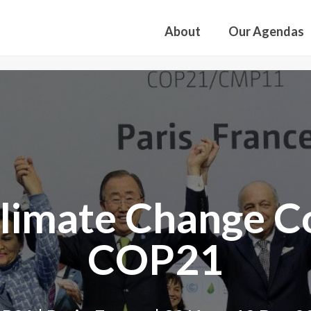
About
Our Agendas
imate Change Co
COP21