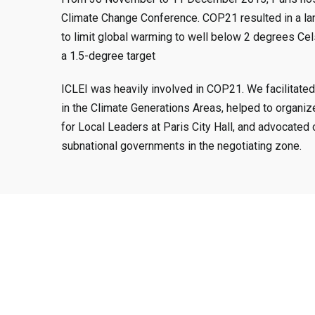
Climate Change Conference. COP21 resulted in a la
to limit global warming to well below 2 degrees Cels
a 1.5-degree target
ICLEI was heavily involved in COP21. We facilitated
in the Climate Generations Areas, helped to organiz
for Local Leaders at Paris City Hall, and advocated 
subnational governments in the negotiating zone.