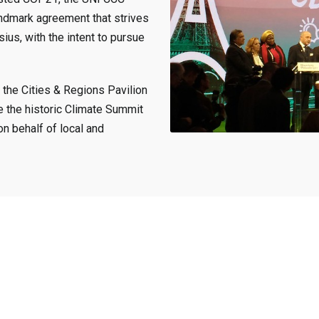
ndmark agreement that strives
ius, with the intent to pursue
 the Cities & Regions Pavilion
e the historic Climate Summit
on behalf of local and