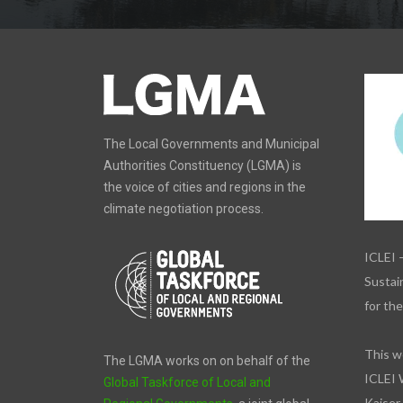
The Local Governments and Municipal
Authorities Constituency (LGMA) is
the voice of cities and regions in the
climate negotiation process.
ICLEI 
Sustain
for th
This w
The LGMA works on on behalf of the
ICLEI 
Global Taskforce of Local and
Kaiser