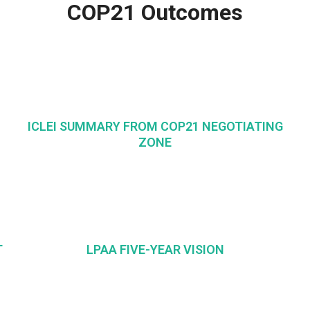
COP21 Outcomes
ICLEI SUMMARY FROM COP21 NEGOTIATING
ZONE
T
LPAA FIVE-YEAR VISION