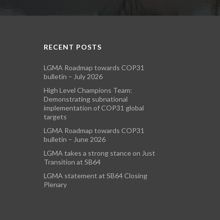
RECENT POSTS
LGMA Roadmap towards COP31
bulletin – July 2026
High Level Champions Team:
Demonstrating subnational
implementation of COP31 global
targets
LGMA Roadmap towards COP31
bulletin – June 2026
LGMA takes a strong stance on Just
Transition at SB64
LGMA statement at SB64 Closing
Plenary