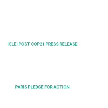
ICLEI POST-COP21 PRESS RELEASE
PARIS PLEDGE FOR ACTION