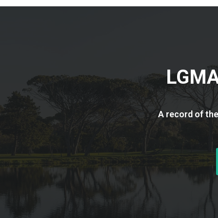
LGMA 
A record of th