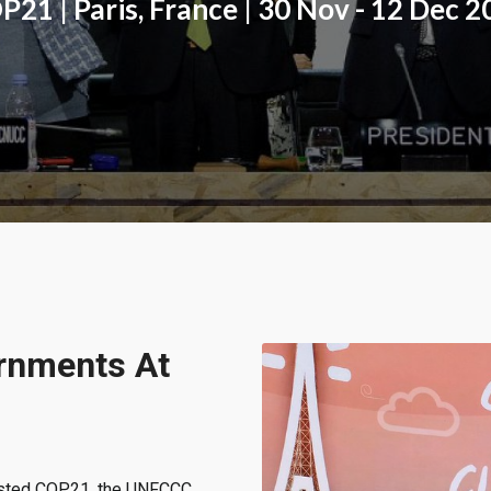
21 | Paris, France | 30 Nov - 12 Dec 
rnments At
osted COP21, the UNFCCC