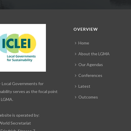
OVERVIEW
Home
About the LGMA
Our Agendas
Conferences
– Local Governments for
Latest
ability serves as the focal point
Outcomes
e LGMA.
ebsite is operated by:
World Secretariat
-Friedrich-Strasse 7