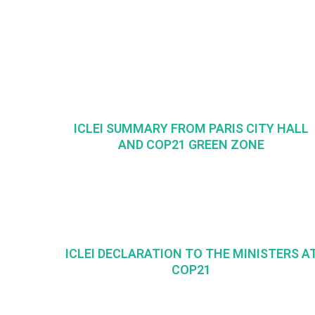
ICLEI SUMMARY FROM PARIS CITY HALL
AND COP21 GREEN ZONE
ICLEI DECLARATION TO THE MINISTERS A
COP21