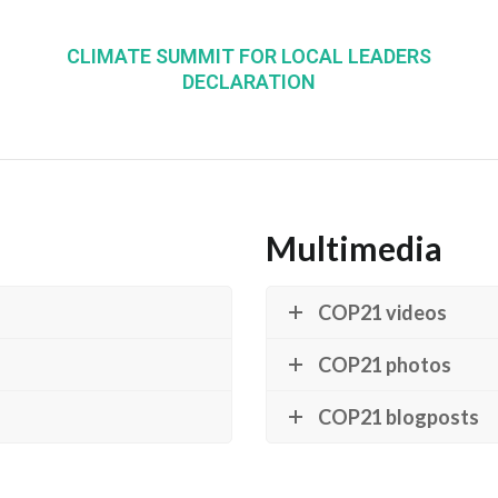
CLIMATE SUMMIT FOR LOCAL LEADERS
DECLARATION
Multimedia
COP21 videos
COP21 photos
COP21 blogposts