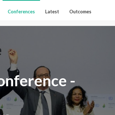
Conferences
Latest
Outcomes
nference -