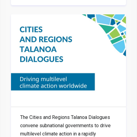
The Cities and Regions Talanoa Dialogues
convene subnational governments to drive
multilevel climate action in a rapidly