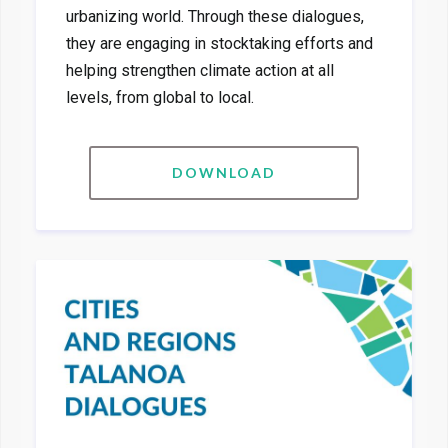
urbanizing world. Through these dialogues,
they are engaging in stocktaking efforts and
helping strengthen climate action at all
levels, from global to local.
DOWNLOAD