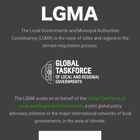
The Local Governments and Municipal Authorities
Constituency (LGMA) is the voice of cities and regions in the
climate negotiation process.
The LGMA works on on behalf of the
Global Taskforce of
Local and Regional Governments
, a joint global policy
advocacy initiative of the major international networks of local
governments, in the area of climate.