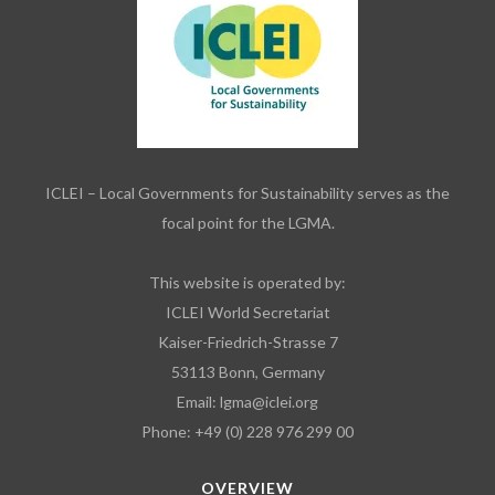
ICLEI – Local Governments for Sustainability serves as the
focal point for the LGMA.
This website is operated by:
ICLEI World Secretariat
Kaiser-Friedrich-Strasse 7
53113 Bonn, Germany
Email:
lgma@iclei.org
Phone: +49 (0) 228 976 299 00
OVERVIEW