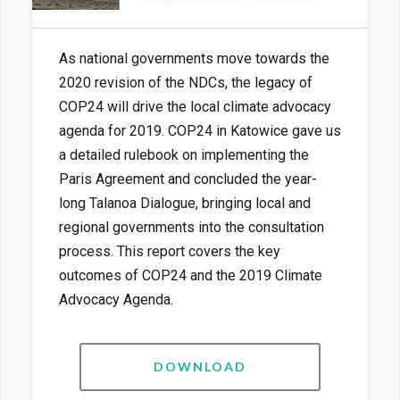
As national governments move towards the
2020 revision of the NDCs, the legacy of
COP24 will drive the local climate advocacy
agenda for 2019. COP24 in Katowice gave us
a detailed rulebook on implementing the
Paris Agreement and concluded the year-
long Talanoa Dialogue, bringing local and
regional governments into the consultation
process. This report covers the key
outcomes of COP24 and the 2019 Climate
Advocacy Agenda.
DOWNLOAD