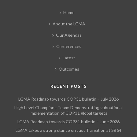
Home
About the LGMA
Our Agendas
Conferences
Latest
Outcomes
RECENT POSTS
LGMA Roadmap towards COP31 bulletin – July 2026
High Level Champions Team: Demonstrating subnational
implementation of COP31 global targets
LGMA Roadmap towards COP31 bulletin – June 2026
LGMA takes a strong stance on Just Transition at SB64