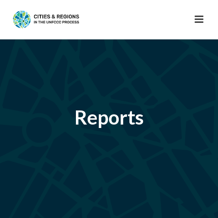
Reports