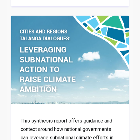
This synthesis report offers guidance and
context around how national governments
can leverage subnational climate efforts in