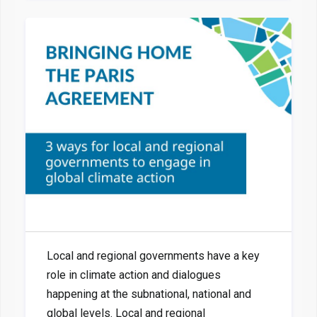
Local and regional governments have a key
role in climate action and dialogues
happening at the subnational, national and
global levels. Local and regional