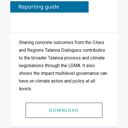
Sharing concrete outcomes from the Cities
and Regions Talanoa Dialogues contributes
to the broader Talanoa process and climate
negotiations through the LGMA. It also
shows the impact multilevel governance can
have on climate action and policy at all
levels.
DOWNLOAD