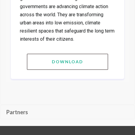
governments are advancing climate action
across the world. They are transforming
urban areas into low emission, climate
resilient spaces that safeguard the long term
interests of their citizens.
DOWNLOAD
Partners