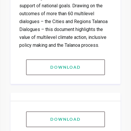
support of national goals. Drawing on the
outcomes of more than 60 multilevel
dialogues – the Cities and Regions Talanoa
Dialogues – this document highlights the
value of multilevel climate action, inclusive
policy making and the Talanoa process.
DOWNLOAD
DOWNLOAD