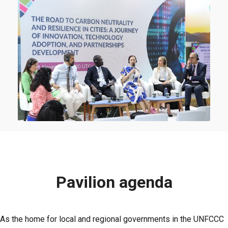
Pavilion agenda
As the home for local and regional governments in the UNFCCC