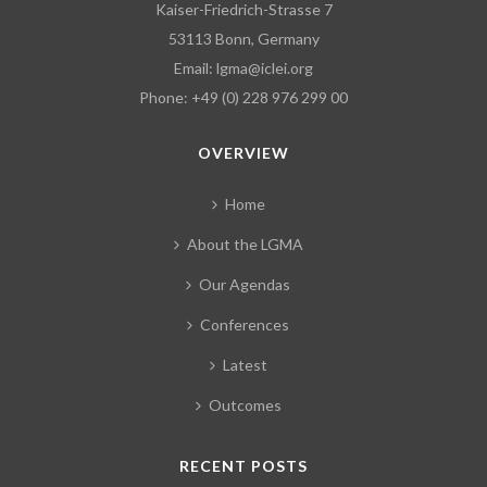
Kaiser-Friedrich-Strasse 7
53113 Bonn, Germany
Email:
lgma@iclei.org
Phone: +49 (0) 228 976 299 00
OVERVIEW
Home
About the LGMA
Our Agendas
Conferences
Latest
Outcomes
RECENT POSTS