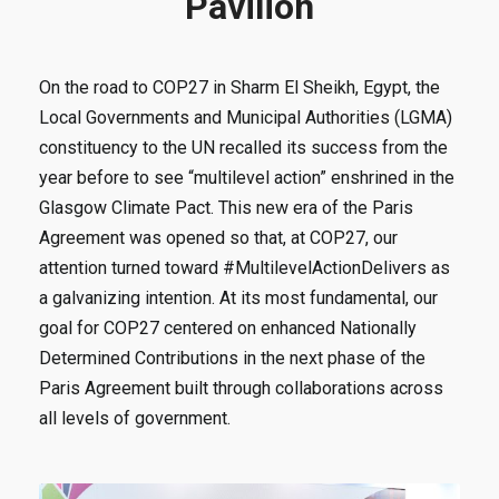
Pavilion
On the road to COP27 in Sharm El Sheikh, Egypt, the
Local Governments and Municipal Authorities (LGMA)
constituency to the UN recalled its success from the
year before to see “multilevel action” enshrined in the
Glasgow Climate Pact. This new era of the Paris
Agreement was opened so that, at COP27, our
attention turned toward #MultilevelActionDelivers as
a galvanizing intention. At its most fundamental, our
goal for COP27 centered on enhanced Nationally
Determined Contributions in the next phase of the
Paris Agreement built through collaborations across
all levels of government.