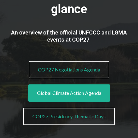
glance
An overview of the official UNFCCC and LGMA
events at COP27.
COP27 Negotiations Agenda
Global Climate Action Agenda
COP27 Presidency Thematic Days