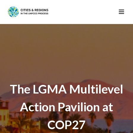
The LGMA Multilevel
Action Pavilion at
COP27