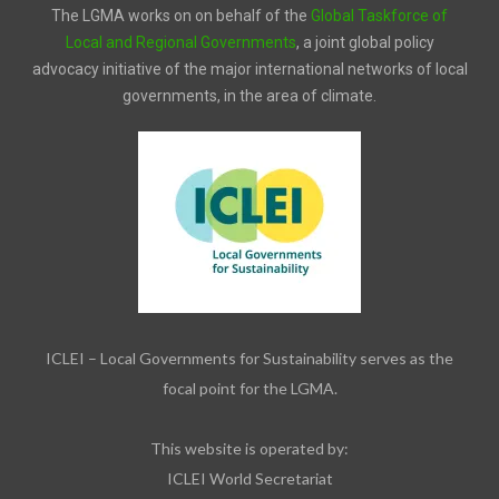
The LGMA works on on behalf of the
Global Taskforce of
Local and Regional Governments
, a joint global policy
advocacy initiative of the major international networks of local
governments, in the area of climate.
ICLEI – Local Governments for Sustainability serves as the
focal point for the LGMA.
This website is operated by:
ICLEI World Secretariat