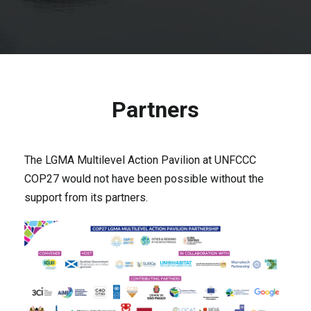
Partners
The LGMA Multilevel Action Pavilion at UNFCCC
COP27 would not have been possible without the
support from its partners.