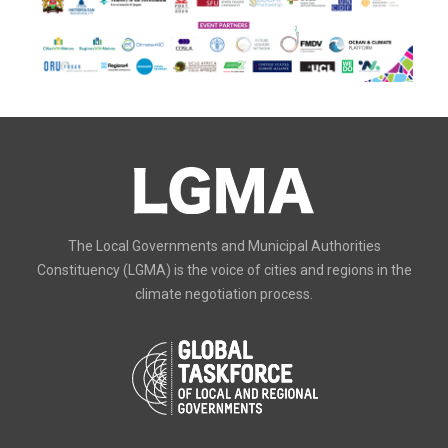
The Local Governments and Municipal Authorities
Constituency (LGMA) is the voice of cities and regions in the
climate negotiation process.