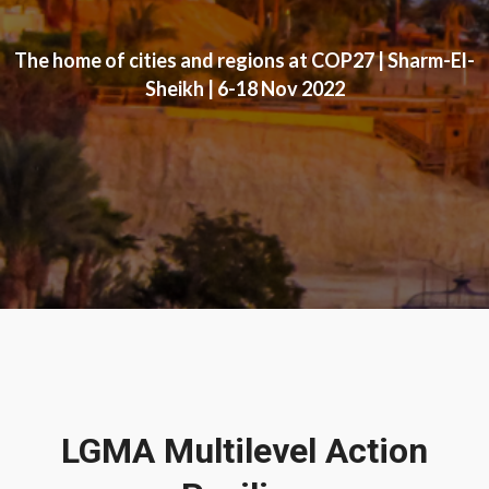
The home of cities and regions at COP27 | Sharm-El-
Sheikh | 6-18 Nov 2022
LGMA Multilevel Action