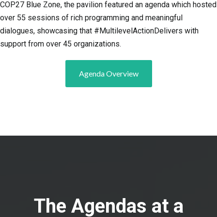
COP27 Blue Zone, the pavilion featured an agenda which hosted
over 55 sessions of rich programming and meaningful
dialogues, showcasing that #MultilevelActionDelivers with
support from over 45 organizations.
Agenda Overview
The Agendas at a