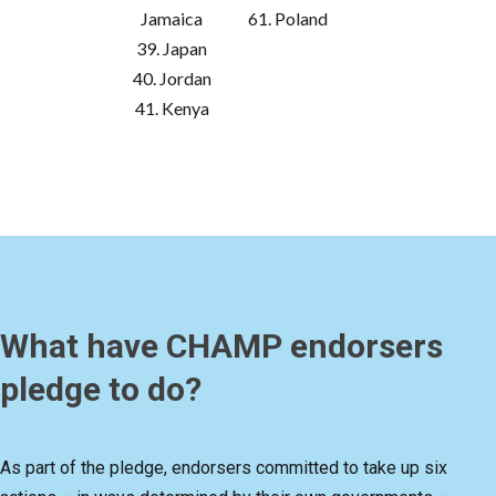
Jamaica
61. Poland
39. Japan
40. Jordan
41. Kenya
What have CHAMP endorsers
pledge to do?
As part of the pledge, endorsers committed to take up six