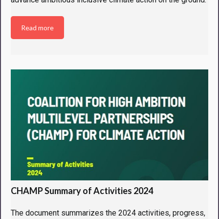
Read more
CHAMP Summary of Activities 2024
The document summarizes the 2024 activities, progress,