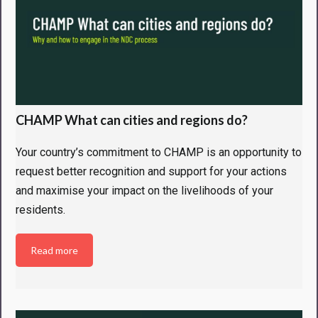
CHAMP What can cities and regions do?
Your country’s commitment to CHAMP is an opportunity to
request better recognition and support for your actions
and maximise your impact on the livelihoods of your
residents.
Read more