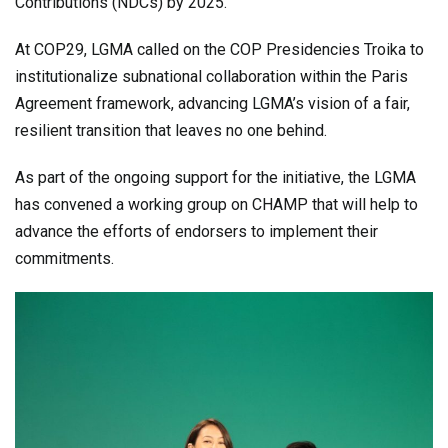
Contributions (NDCs) by 2025.
At COP29, LGMA called on the COP Presidencies Troika to
institutionalize subnational collaboration within the Paris
Agreement framework, advancing LGMA’s vision of a fair,
resilient transition that leaves no one behind.
As part of the ongoing support for the initiative, the LGMA
has convened a working group on CHAMP that will help to
advance the efforts of endorsers to implement their
commitments.