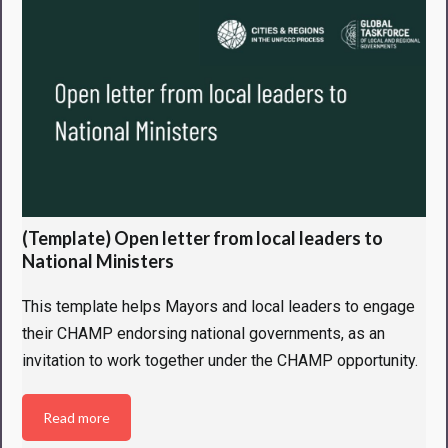
(Template) Open letter from local leaders to
National Ministers
This template helps Mayors and local leaders to engage
their CHAMP endorsing national governments, as an
invitation to work together under the CHAMP opportunity.
Read more