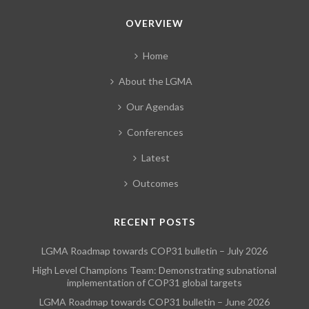
OVERVIEW
Home
About the LGMA
Our Agendas
Conferences
Latest
Outcomes
RECENT POSTS
LGMA Roadmap towards COP31 bulletin – July 2026
High Level Champions Team: Demonstrating subnational
implementation of COP31 global targets
LGMA Roadmap towards COP31 bulletin – June 2026