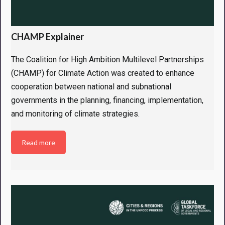
CHAMP Explainer
The Coalition for High Ambition Multilevel Partnerships
(CHAMP) for Climate Action was created to enhance
cooperation between national and subnational
governments in the planning, financing, implementation,
and monitoring of climate strategies.
Read more