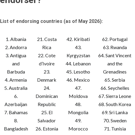
List of endorsing countries (as of May 2026):
1. Albania
21. Costa
42. Kiribati
62. Portugal
2. Andorra
Rica
43.
63. Rwanda
3. Antigua
22. Cote
Kyrgyzstan
64. Sant Vincent
and
d’Ivoire
44. Lebanon
and the
Barbuda
23.
45. Lesotho
Grenadines
4. Armenia
Denmark
46. Mexico
65. Serbia
5. Australia
24.
47.
66. Seychelles
6.
Dominican
Moldova
67. Sierra Leone
Azerbaijan
Republic
48.
68. South Korea
7. Bahamas
25. El
Mongolia
69. Sri Lanka
8.
Salvador
49.
70. Sweden
Bangladesh
26. Estonia
Morocco
71. Tunisia