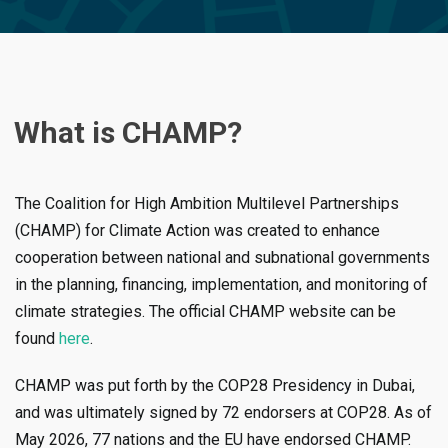
What is CHAMP?
The Coalition for High Ambition Multilevel Partnerships
(CHAMP) for Climate Action was created to enhance
cooperation between national and subnational governments
in the planning, financing, implementation, and monitoring of
climate strategies. The official CHAMP website can be
found
here
.
CHAMP was put forth by the COP28 Presidency in Dubai,
and was ultimately signed by 72 endorsers at COP28. As of
May 2026, 77 nations and the EU have endorsed CHAMP.