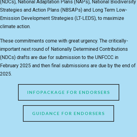
(NDCs), National Adaptation Plans (NAPs), National Biodiversity
Strategies and Action Plans (NBSAPs) and Long Term Low-
Emission Development Strategies (LT-LEDS), to maximize
climate action.
These commitments come with great urgency. The critically-
important next round of Nationally Determined Contributions
(NDCs) drafts are due for submission to the UNFCCC in
February 2025 and then final submissions are due by the end of
2025.
INFOPACKAGE FOR ENDORSERS
GUIDANCE FOR ENDORSERS