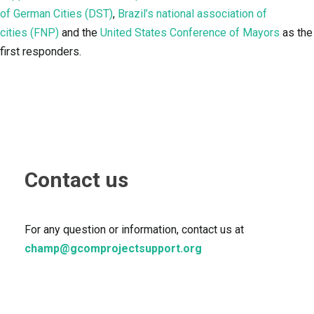
of German Cities (DST)
,
Brazil’s national association of
cities (FNP)
and the
United States Conference of Mayors
as the
first responders.
Contact us
For any question or information, contact us at
champ@gcomprojectsupport.org