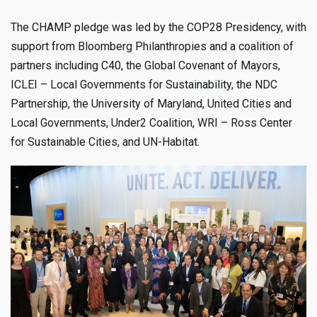
The CHAMP pledge was led by the COP28 Presidency, with
support from Bloomberg Philanthropies and a coalition of
partners including C40, the Global Covenant of Mayors,
ICLEI – Local Governments for Sustainability, the NDC
Partnership, the University of Maryland, United Cities and
Local Governments, Under2 Coalition, WRI – Ross Center
for Sustainable Cities, and UN-Habitat.