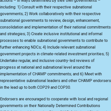
actions – in ways determined by their own governments –
including: 1) Consult with their respective subnational
governments; 2) Work collaboratively with their respective
subnational governments to review, design, enhancement,
consolidation and implementation of their national commitments
and strategies; 3) Create inclusive institutional and informal
processes to enable subnational governments to contribute to
further enhancing NDCs; 4) Include relevant subnational
government projects in climate-related investment priorities; 5)
Undertake regular, and inclusive country-led reviews of
progress at national and subnational level around the
implementation of CHAMP commitments; and 6) Meet with
representative subnational leaders and other CHAMP endorsers
in the lead up to both COP29 and COP30.
Endorsers are encouraged to cooperate with local and regional
governments on their Nationally Determined Contributions