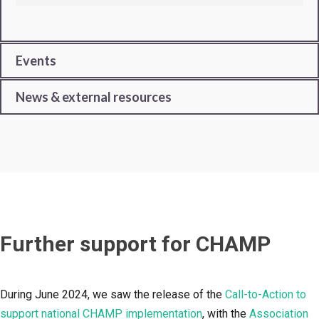
Events
News & external resources
Further support for CHAMP
During June 2024, we saw the release of the
Call-to-Action to
support national CHAMP implementation
, with the
Association