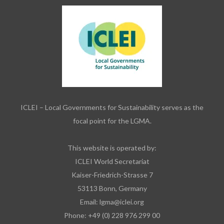
ICLEI – Local Governments for Sustainability serves as the
focal point for the LGMA.
This website is operated by:
ICLEI World Secretariat
Kaiser-Friedrich-Strasse 7
53113 Bonn, Germany
Email:
lgma@iclei.org
Phone: +49 (0) 228 976 299 00