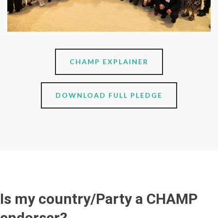
CHAMP EXPLAINER
DOWNLOAD FULL PLEDGE
Is my country/Party a CHAMP
endorser?