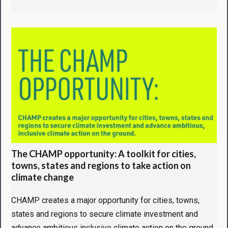
The CHAMP opportunity: A toolkit for cities,
towns, states and regions to take action on
climate change
CHAMP creates a major opportunity for cities, towns,
states and regions to secure climate investment and
advance ambitious inclusive climate action on the ground.