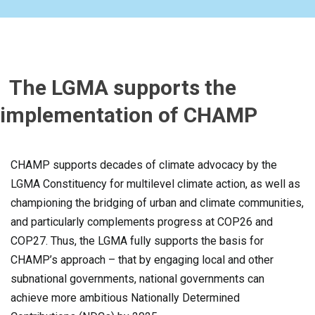
The LGMA supports the
implementation of CHAMP
CHAMP supports decades of climate advocacy by the
LGMA Constituency for multilevel climate action, as well as
championing the bridging of urban and climate communities,
and particularly complements progress at COP26 and
COP27. Thus, the LGMA fully supports the basis for
CHAMP’s approach – that by engaging local and other
subnational governments, national governments can
achieve more ambitious Nationally Determined