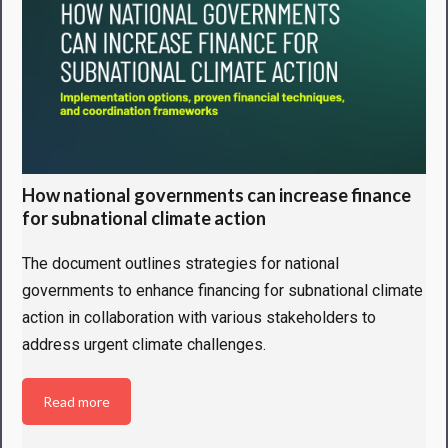
How national governments can increase finance
for subnational climate action
The document outlines strategies for national
governments to enhance financing for subnational climate
action in collaboration with various stakeholders to
address urgent climate challenges.
Read more