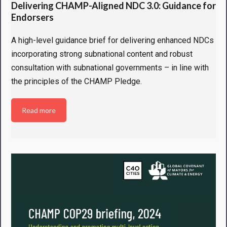
Delivering CHAMP-Aligned NDC 3.0: Guidance for
Endorsers
A high-level guidance brief for delivering enhanced NDCs
incorporating strong subnational content and robust
consultation with subnational governments – in line with
the principles of the CHAMP Pledge.
Read more