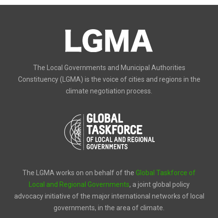
The Local Governments and Municipal Authorities
Constituency (LGMA) is the voice of cities and regions in the
climate negotiation process.
The LGMA works on on behalf of the
Global Taskforce of
Local and Regional Governments
, a joint global policy
advocacy initiative of the major international networks of local
governments, in the area of climate.