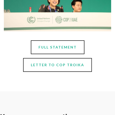
FULL STATEMENT
LETTER TO COP TROIKA