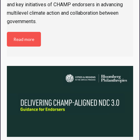
and key initiatives of CHAMP endorsers in advancing
multilevel climate action and collaboration between
governments.
Read more