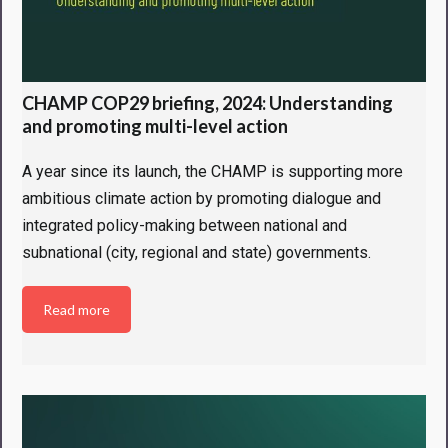
CHAMP COP29 briefing, 2024: Understanding
and promoting multi-level action
A year since its launch, the CHAMP is supporting more
ambitious climate action by promoting dialogue and
integrated policy-making between national and
subnational (city, regional and state) governments.
Read more