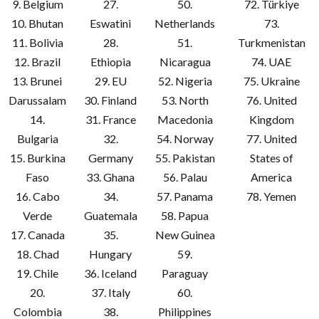
9. Belgium
27.
50.
72. Türkiye
10. Bhutan
Eswatini
Netherlands
73.
11. Bolivia
28.
51.
Turkmenistan
12. Brazil
Ethiopia
Nicaragua
74. UAE
13. Brunei
29. EU
52. Nigeria
75. Ukraine
Darussalam
30. Finland
53. North
76. United
14.
31. France
Macedonia
Kingdom
Bulgaria
32.
54. Norway
77. United
15. Burkina
Germany
55. Pakistan
States of
Faso
33. Ghana
56. Palau
America
16. Cabo
34.
57. Panama
78. Yemen
Verde
Guatemala
58. Papua
17. Canada
35.
New Guinea
18. Chad
Hungary
59.
19. Chile
36. Iceland
Paraguay
20.
37. Italy
60.
Colombia
38.
Philippines