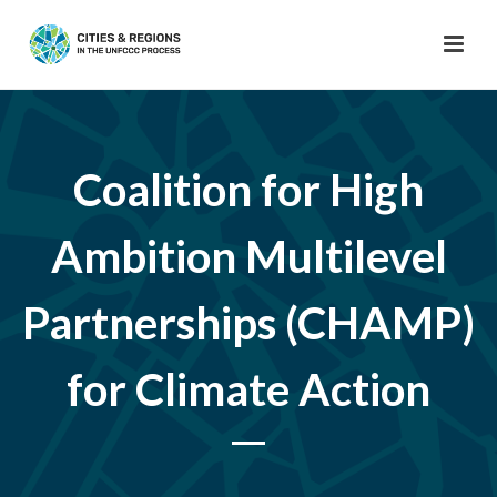
Coalition for High
Ambition Multilevel
Partnerships (CHAMP)
for Climate Action