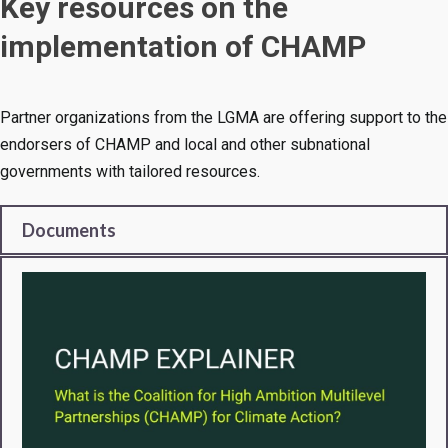
Key resources on the
implementation of CHAMP
Partner organizations from the LGMA are offering support to the
endorsers of CHAMP and local and other subnational
governments with tailored resources.
Documents