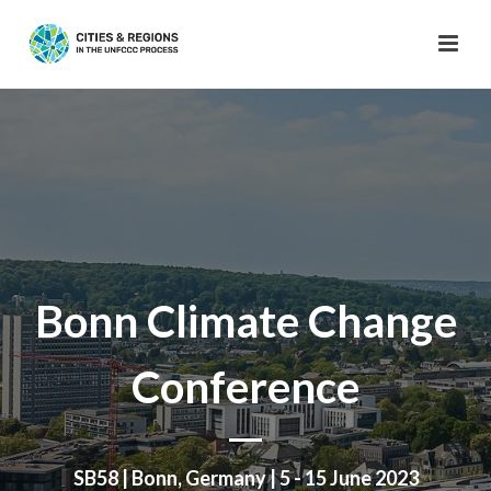
Bonn Climate Change
Conference
SB58 | Bonn, Germany | 5 - 15 June 2023