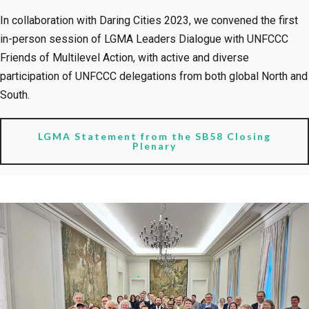
In collaboration with Daring Cities 2023, we convened the first
in-person session of LGMA Leaders Dialogue with UNFCCC
Friends of Multilevel Action, with active and diverse
participation of UNFCCC delegations from both global North and
South.
LGMA Statement from the SB58 Closing
Plenary