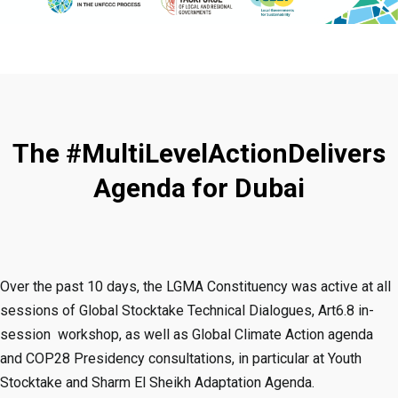
The #MultiLevelActionDelivers
Agenda for Dubai
Over the past 10 days, the LGMA Constituency was active at all
sessions of Global Stocktake Technical Dialogues, Art6.8 in-
session workshop, as well as Global Climate Action agenda
and COP28 Presidency consultations, in particular at Youth
Stocktake and Sharm El Sheikh Adaptation Agenda.