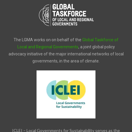
The LGMA works on on behalf of the
Global Taskforce of
Local and Regional Governments
, a joint global policy
advocacy initiative of the major international networks of local
governments, in the area of climate.
ICLEI – Local Governments for Sustainability serves as the