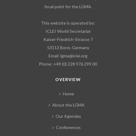
focal point for the LGMA.
This website is operated by:
ICLEI World Secretariat
Kaiser-Friedrich-Strasse 7
53113 Bonn, Germany
Email:
lgma@iclei.org
Phone: +49 (0) 228 976 299 00
OVERVIEW
Home
About the LGMA
Our Agendas
Conferences