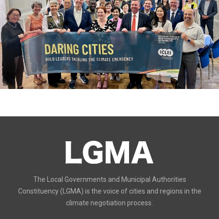
The Local Governments and Municipal Authorities
Constituency (LGMA) is the voice of cities and regions in the
climate negotiation process.