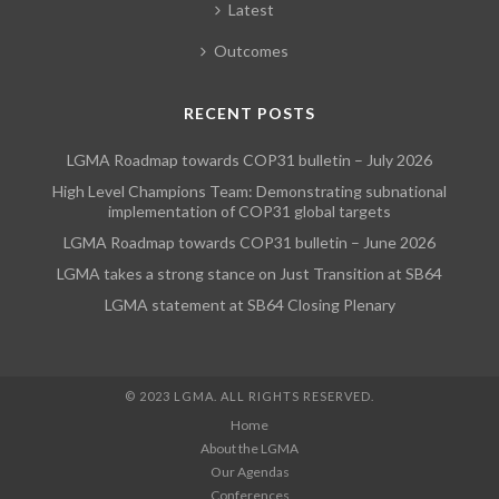
Latest
Outcomes
RECENT POSTS
LGMA Roadmap towards COP31 bulletin – July 2026
High Level Champions Team: Demonstrating subnational
implementation of COP31 global targets
LGMA Roadmap towards COP31 bulletin – June 2026
LGMA takes a strong stance on Just Transition at SB64
LGMA statement at SB64 Closing Plenary
© 2023 LGMA. ALL RIGHTS RESERVED.
Home
About the LGMA
Our Agendas
Conferences