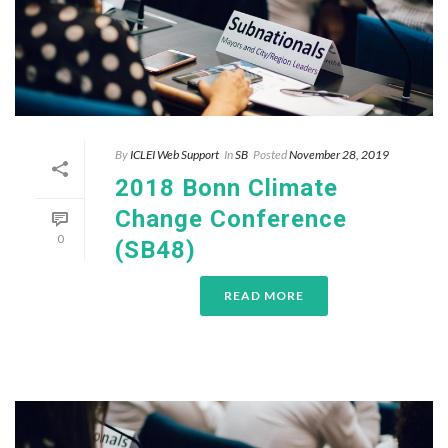
By
ICLEI Web Support
In
SB
Posted
November 28, 2019
2018 Bonn Climate
Change Conference
0
(SB48)
READ MORE