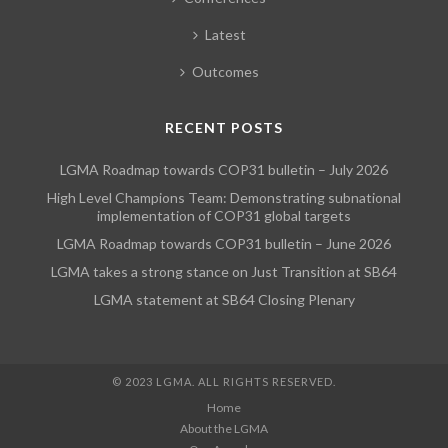
Latest
Outcomes
RECENT POSTS
LGMA Roadmap towards COP31 bulletin – July 2026
High Level Champions Team: Demonstrating subnational
implementation of COP31 global targets
LGMA Roadmap towards COP31 bulletin – June 2026
LGMA takes a strong stance on Just Transition at SB64
LGMA statement at SB64 Closing Plenary
© 2023 LGMA. ALL RIGHTS RESERVED.
Home
About the LGMA