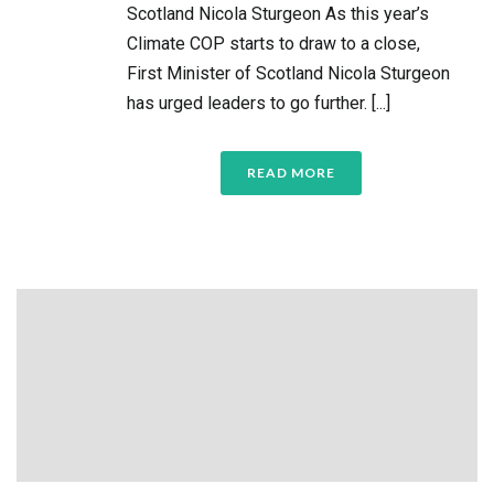
Scotland Nicola Sturgeon As this year’s
Climate COP starts to draw to a close,
First Minister of Scotland Nicola Sturgeon
has urged leaders to go further. [...]
READ MORE