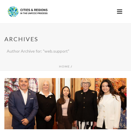
ARCHIVES
Author Archive for: "web.support"
HOME
/