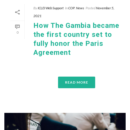
By
ICLEI Web Support
In
COP
,
News
Posted
November 5,
2021
How The Gambia became
0
the first country set to
fully honor the Paris
Agreement
READ MORE