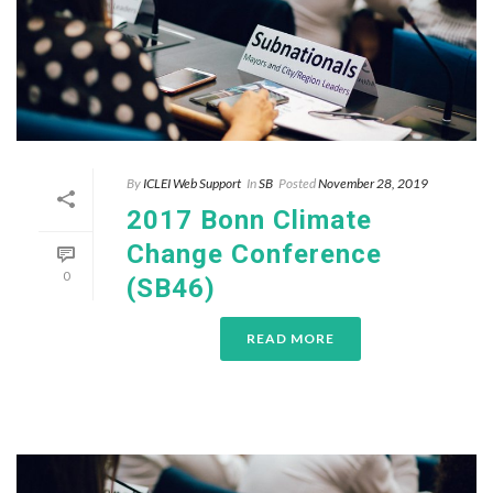
By
ICLEI Web Support
In
SB
Posted
November 28, 2019
2017 Bonn Climate
Change Conference
0
(SB46)
READ MORE