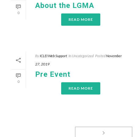
About the LGMA
0
READ MORE
By
ICLEI Web Support
In
Uncategorized
Posted
November
27, 2019
Pre Event
0
READ MORE