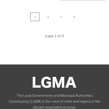
1
2
3
4
page
1
of
4
The Local Governments and Municipal Authorities
Constituency (LGMA) is the voice of cities and regions in the
climate negotiation process.