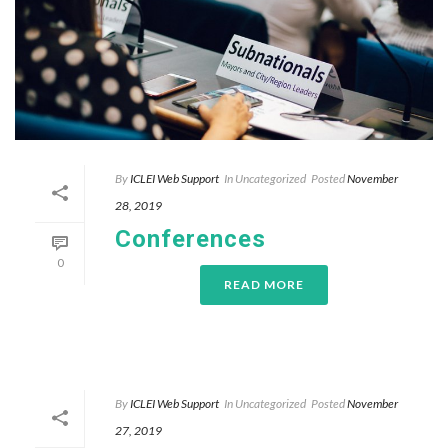
By
ICLEI Web Support
In
Uncategorized
Posted
November
28, 2019
Conferences
0
READ MORE
By
ICLEI Web Support
In
Uncategorized
Posted
November
27, 2019