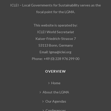
ICLEI – Local Governments for Sustainability serves as the
focal point for the LGMA.
This website is operated by:
ICLEI World Secretariat
Kaiser-Friedrich-Strasse 7
53113 Bonn, Germany
Email:
lgma@iclei.org
Phone: +49 (0) 228 976 299 00
OVERVIEW
Home
About the LGMA
Our Agendas
Conferences