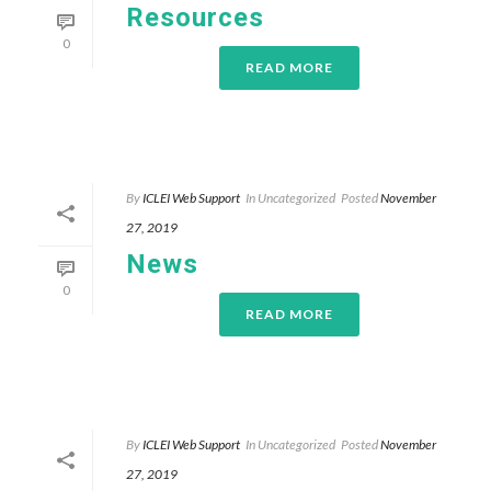
Resources
0
READ MORE
By
ICLEI Web Support
In
Uncategorized
Posted
November
27, 2019
News
0
READ MORE
By
ICLEI Web Support
In
Uncategorized
Posted
November
27, 2019