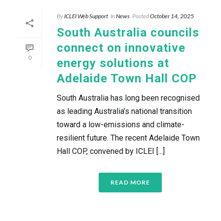
By
ICLEI Web Support
In
News
Posted
October 14, 2025
South Australia councils
connect on innovative
0
energy solutions at
Adelaide Town Hall COP
South Australia has long been recognised
as leading Australia’s national transition
toward a low-emissions and climate-
resilient future. The recent Adelaide Town
Hall COP, convened by ICLEI [...]
READ MORE