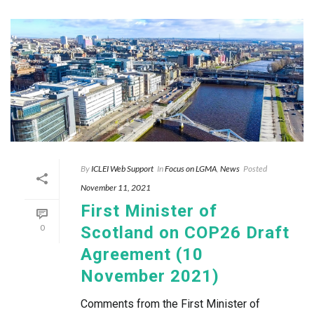
By
ICLEI Web Support
In
Focus on LGMA
,
News
Posted
November 11, 2021
First Minister of
0
Scotland on COP26 Draft
Agreement (10
November 2021)
Comments from the First Minister of