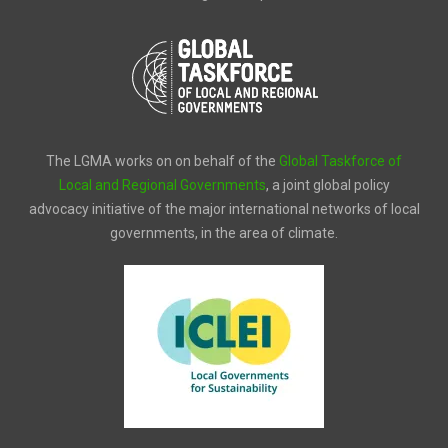
The LGMA works on on behalf of the
Global Taskforce of
Local and Regional Governments
, a joint global policy
advocacy initiative of the major international networks of local
governments, in the area of climate.