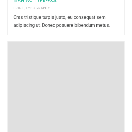
MANIAC TYPEFACE
PRINT
,
TYPOGRAPHY
Cras tristique turpis justo, eu consequat sem
adipiscing ut. Donec posuere bibendum metus.