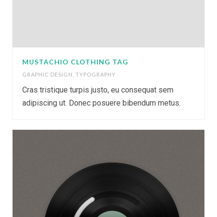
MUSTACHIO CLOTHING TAG
GRAPHIC DESIGN
,
TYPOGRAPHY
Cras tristique turpis justo, eu consequat sem
adipiscing ut. Donec posuere bibendum metus.