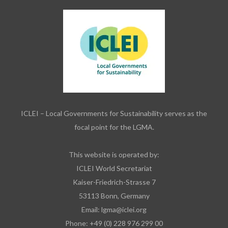
ICLEI – Local Governments for Sustainability serves as the
focal point for the LGMA.
This website is operated by:
ICLEI World Secretariat
Kaiser-Friedrich-Strasse 7
53113 Bonn, Germany
Email:
lgma@iclei.org
Phone: +49 (0) 228 976 299 00