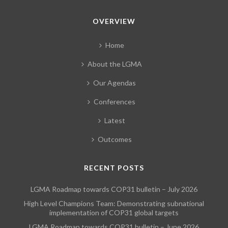
OVERVIEW
Home
About the LGMA
Our Agendas
Conferences
Latest
Outcomes
RECENT POSTS
LGMA Roadmap towards COP31 bulletin – July 2026
High Level Champions Team: Demonstrating subnational
implementation of COP31 global targets
LGMA Roadmap towards COP31 bulletin – June 2026