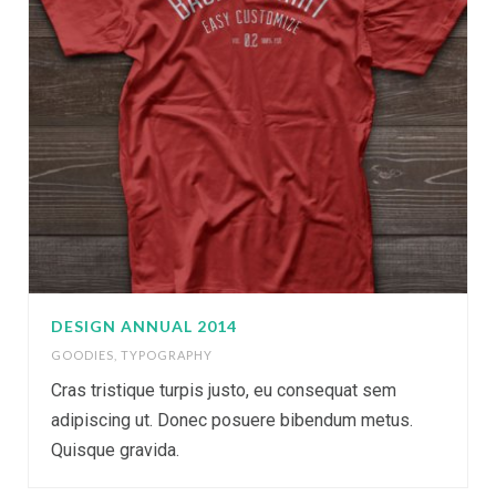
DESIGN ANNUAL 2014
GOODIES
,
TYPOGRAPHY
Cras tristique turpis justo, eu consequat sem
adipiscing ut. Donec posuere bibendum metus.
Quisque gravida.