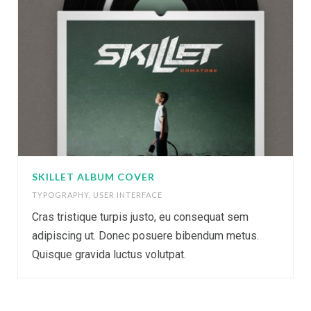
SKILLET ALBUM COVER
TYPOGRAPHY
,
USER INTERFACE
Cras tristique turpis justo, eu consequat sem
adipiscing ut. Donec posuere bibendum metus.
Quisque gravida luctus volutpat.