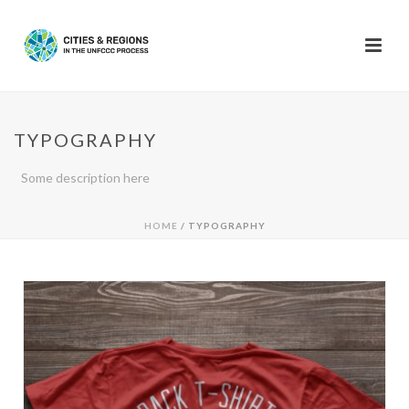
TYPOGRAPHY
Some description here
HOME
/
TYPOGRAPHY