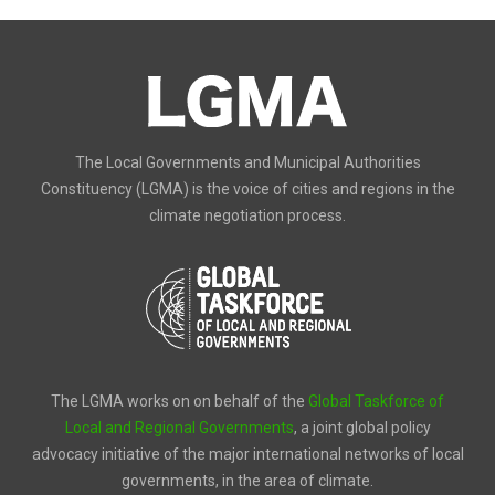
The Local Governments and Municipal Authorities
Constituency (LGMA) is the voice of cities and regions in the
climate negotiation process.
The LGMA works on on behalf of the
Global Taskforce of
Local and Regional Governments
, a joint global policy
advocacy initiative of the major international networks of local
governments, in the area of climate.