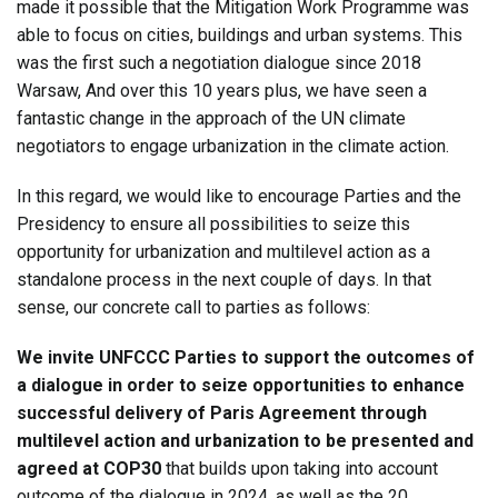
made it possible that the Mitigation Work Programme was
able to focus on cities, buildings and urban systems. This
was the first such a negotiation dialogue since 2018
Warsaw, And over this 10 years plus, we have seen a
fantastic change in the approach of the UN climate
negotiators to engage urbanization in the climate action.
In this regard, we would like to encourage Parties and the
Presidency to ensure all possibilities to seize this
opportunity for urbanization and multilevel action as a
standalone process in the next couple of days. In that
sense, our concrete call to parties as follows:
We invite UNFCCC Parties to support the outcomes of
a dialogue
in order to seize opportunities to enhance
successful delivery of Paris Agreement through
multilevel action and urbanization to be presented and
agreed at COP30
that builds upon taking into account
outcome of the dialogue in 2024, as well as the 20