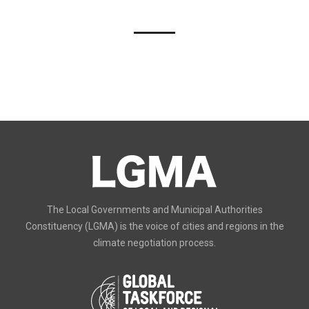
The Local Governments and Municipal Authorities
Constituency (LGMA) is the voice of cities and regions in the
climate negotiation process.