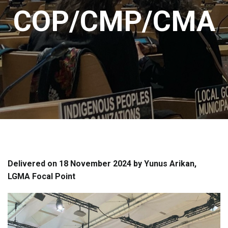
COP/CMP/CMA
Delivered on 18 November 2024 by Yunus Arikan,
LGMA Focal Point