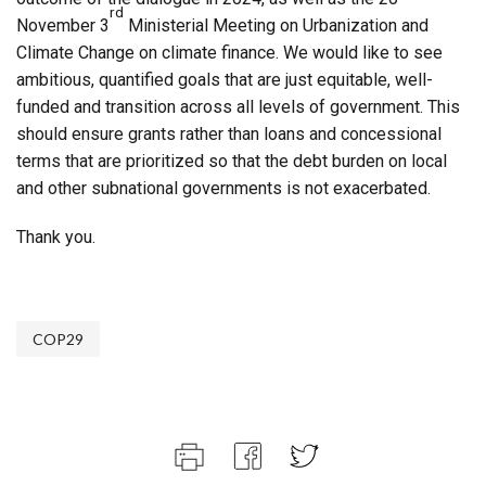
rd
November 3
Ministerial Meeting on Urbanization and
Climate Change on climate finance. We would like to see
ambitious, quantified goals that are just equitable, well-
funded and transition across all levels of government. This
should ensure grants rather than loans and concessional
terms that are prioritized so that the debt burden on local
and other subnational governments is not exacerbated.
Thank you.
COP29