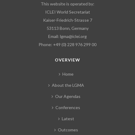
This website is operated by:
ICLEI World Secretariat
Kaiser-Friedrich-Strasse 7
53113 Bonn, Germany
Email:
lgma@iclei.org
Phone: +49 (0) 228 976 299 00
OVERVIEW
Home
About the LGMA
Our Agendas
Conferences
Latest
Outcomes