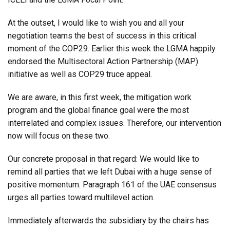
At the outset, I would like to wish you and all your
negotiation teams the best of success in this critical
moment of the COP29. Earlier this week the LGMA happily
endorsed the Multisectoral Action Partnership (MAP)
initiative as well as COP29 truce appeal.
We are aware, in this first week, the mitigation work
program and the global finance goal were the most
interrelated and complex issues. Therefore, our intervention
now will focus on these two.
Our concrete proposal in that regard: We would like to
remind all parties that we left Dubai with a huge sense of
positive momentum. Paragraph 161 of the UAE consensus
urges all parties toward multilevel action.
Immediately afterwards the subsidiary by the chairs has