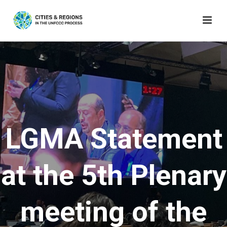
LGMA Statement
at the 5th Plenary
meeting of the