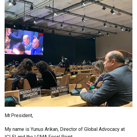
Mr.President,
My name is Yunus Arikan, Director of Global Advocacy at
ICLEI and the LGMA Focal Point.