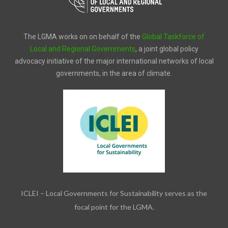
The LGMA works on on behalf of the
Global Taskforce of
Local and Regional Governments
, a joint global policy
advocacy initiative of the major international networks of local
governments, in the area of climate.
ICLEI – Local Governments for Sustainability serves as the
focal point for the LGMA.