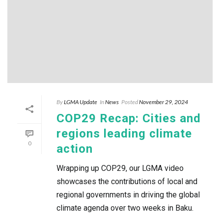
By
LGMA Update
In
News
Posted
November 29, 2024
COP29 Recap: Cities and
regions leading climate
0
action
Wrapping up COP29, our LGMA video
showcases the contributions of local and
regional governments in driving the global
climate agenda over two weeks in Baku.