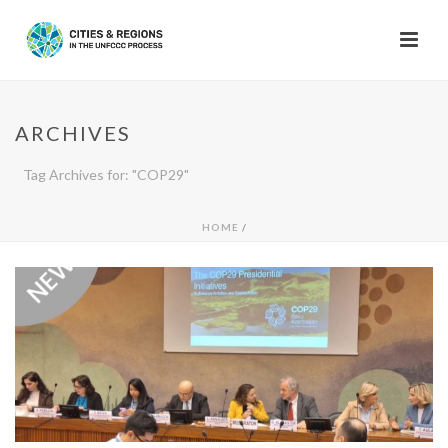
ARCHIVES
Tag Archives for: "COP29"
HOME
/