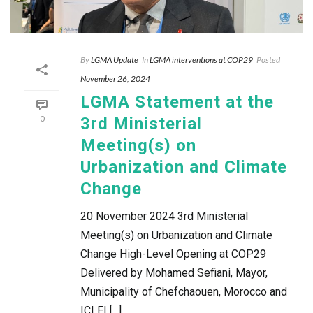
By
LGMA Update
In
LGMA interventions at COP29
Posted
November 26, 2024
LGMA Statement at the
0
3rd Ministerial
Meeting(s) on
Urbanization and Climate
Change
20 November 2024 3rd Ministerial
Meeting(s) on Urbanization and Climate
Change High-Level Opening at COP29
Delivered by Mohamed Sefiani, Mayor,
Municipality of Chefchaouen, Morocco and
ICLEI [...]