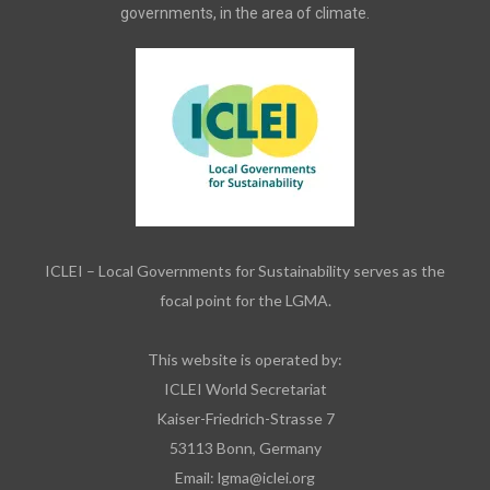
governments, in the area of climate.
ICLEI – Local Governments for Sustainability serves as the
focal point for the LGMA.
This website is operated by:
ICLEI World Secretariat
Kaiser-Friedrich-Strasse 7
53113 Bonn, Germany
Email:
lgma@iclei.org