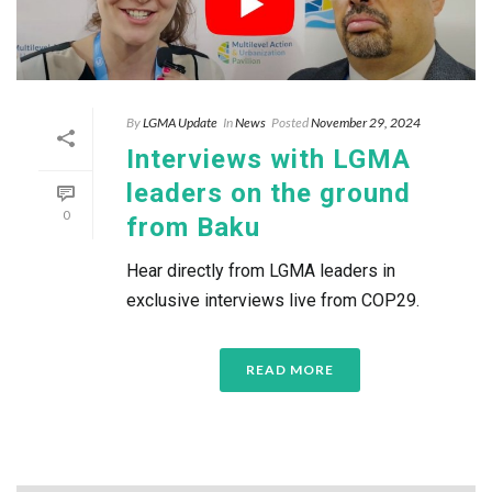
By
LGMA Update
In
News
Posted
November 29, 2024
Interviews with LGMA
leaders on the ground
0
from Baku
Hear directly from LGMA leaders in
exclusive interviews live from COP29.
READ MORE