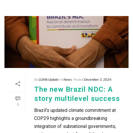
By
LGMA Update
In
News
Posted
December 3, 2024
The new Brazil NDC: A
story multilevel success
0
Brazil’s updated climate commitment at
COP29 highlights a groundbreaking
integration of subnational governments,