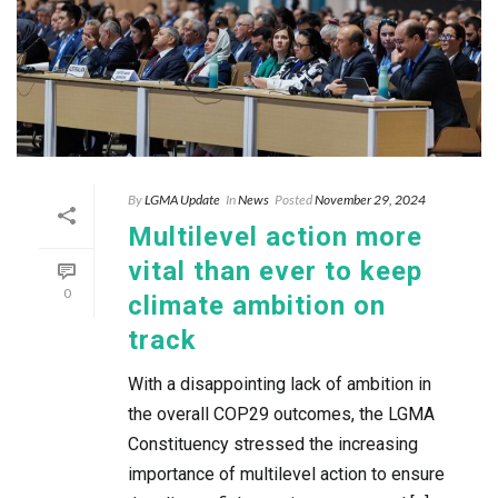
By
LGMA Update
In
News
Posted
November 29, 2024
Multilevel action more
vital than ever to keep
0
climate ambition on
track
With a disappointing lack of ambition in
the overall COP29 outcomes, the LGMA
Constituency stressed the increasing
importance of multilevel action to ensure