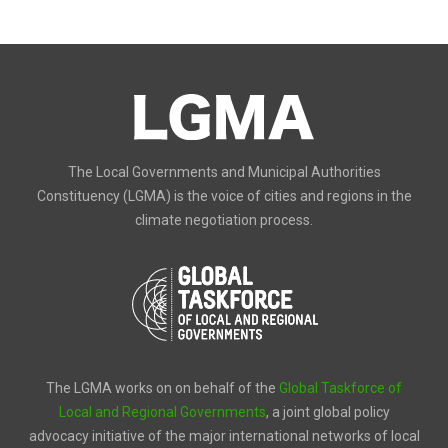
The Local Governments and Municipal Authorities
Constituency (LGMA) is the voice of cities and regions in the
climate negotiation process.
The LGMA works on on behalf of the
Global Taskforce of
Local and Regional Governments
, a joint global policy
advocacy initiative of the major international networks of local