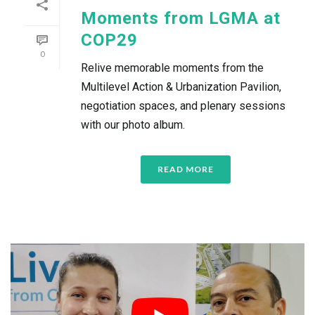
Moments from LGMA at
COP29
0
Relive memorable moments from the
Multilevel Action & Urbanization Pavilion,
negotiation spaces, and plenary sessions
with our photo album.
READ MORE