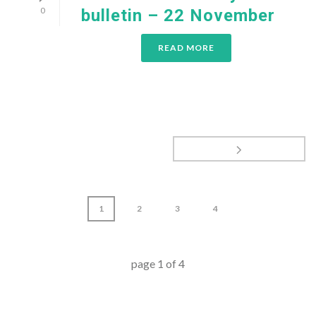
0
bulletin – 22 November
READ MORE
1
2
3
4
page
1
of
4