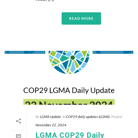
READ MORE
By
LGMA Update
In
COP29 daily updates (LGMA)
Posted
November 22, 2024
LGMA COP29 Daily