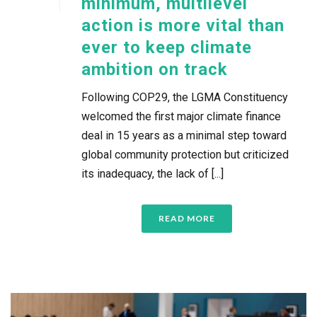
minimum, multilevel
action is more vital than
ever to keep climate
ambition on track
Following COP29, the LGMA Constituency
welcomed the first major climate finance
deal in 15 years as a minimal step toward
global community protection but criticized
its inadequacy, the lack of [...]
READ MORE