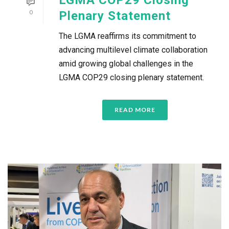
0
Plenary Statement
The LGMA reaffirms its commitment to
advancing multilevel climate collaboration
amid growing global challenges in the
LGMA COP29 closing plenary statement.
READ MORE