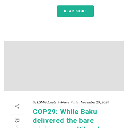
READ MORE
By
LGMA Update
In
News
Posted
November 29, 2024
COP29: While Baku
delivered the bare
0