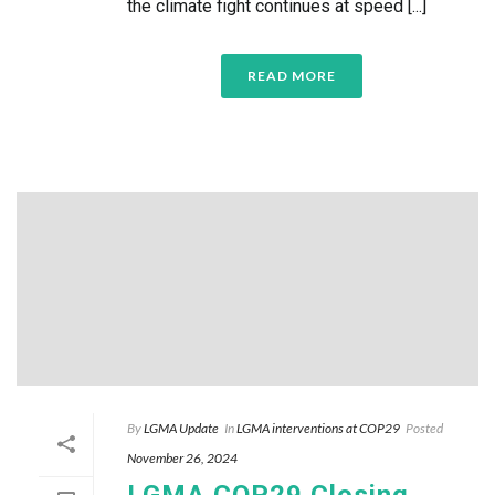
the climate fight continues at speed [...]
READ MORE
By
LGMA Update
In
LGMA interventions at COP29
Posted
November 26, 2024
LGMA COP29 Closing