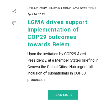
By
LGMA Update
In
COP30
,
Focus on LGMA
,
News
Posted
April 16, 2025
LGMA drives support
0
implementation of
COP29 outcomes
towards Belém
Upon the invitation by COP29 Azeri
Presidency, at a Member States briefing in
Geneva the Global Cities Hub urged full
inclusion of subnationals in COP30
processes.
READ MORE