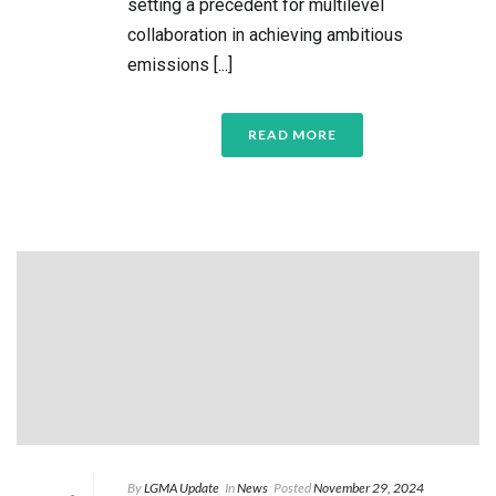
setting a precedent for multilevel
collaboration in achieving ambitious
emissions [...]
READ MORE
By
LGMA Update
In
News
Posted
November 29, 2024