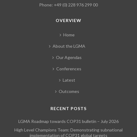
Phone: +49 (0) 228 976 299 00
OVERVIEW
Home
About the LGMA
Our Agendas
Conferences
Latest
Outcomes
RECENT POSTS
LGMA Roadmap towards COP31 bulletin – July 2026
High Level Champions Team: Demonstrating subnational
implementation of COP31 global targets