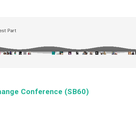
hange Conference (SB60)