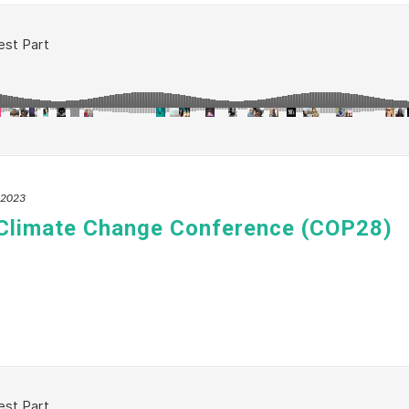
, 2023
 Climate Change Conference (COP28)