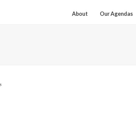
About
Our Agendas
6