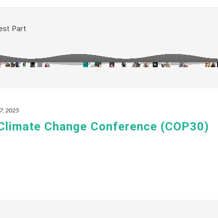
7, 2025
 Climate Change Conference (COP30)