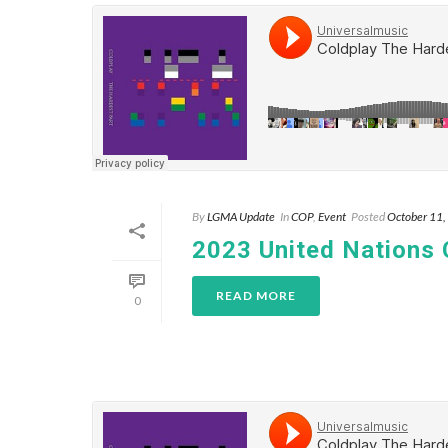
By
LGMA Update
In
COP
,
Event
Posted
October 11
2023 United Nations
READ MORE
0