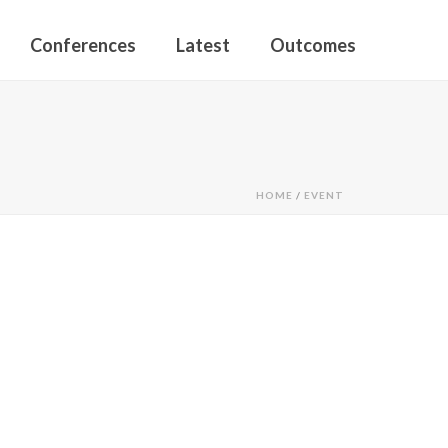
Conferences
Latest
Outcomes
HOME
/
EVENT