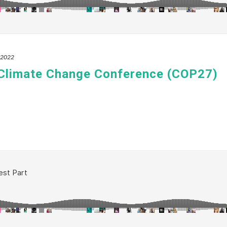
, 2022
 Climate Change Conference (COP27)