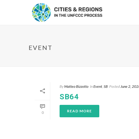
EVENT
By
Matteo Bizzotto
In
Event
,
SB
Posted
June 2, 202
SB64
READ MORE
0