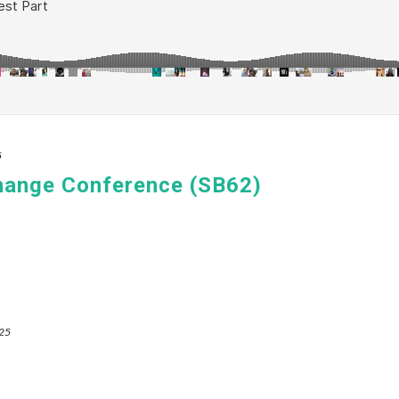
5
hange Conference (SB62)
025