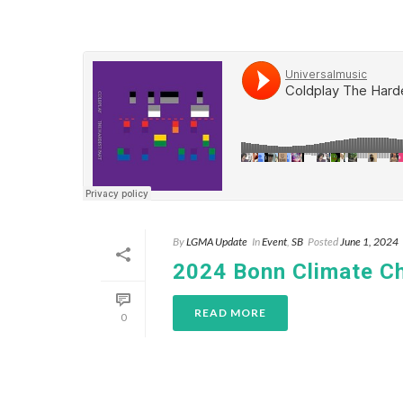
By
LGMA Update
In
Event
,
SB
Posted
June 1, 2024
2024 Bonn Climate C
READ MORE
0