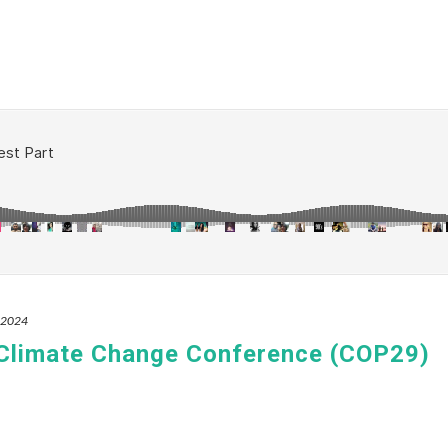
, 2024
 Climate Change Conference (COP29)