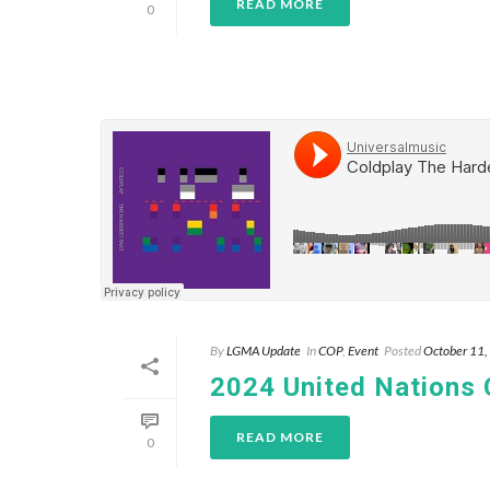
READ MORE
0
By
LGMA Update
In
COP
,
Event
Posted
October 11
2024 United Nations
READ MORE
0