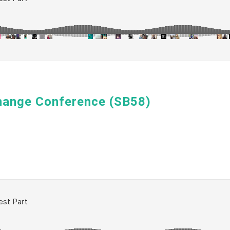
hange Conference (SB58)