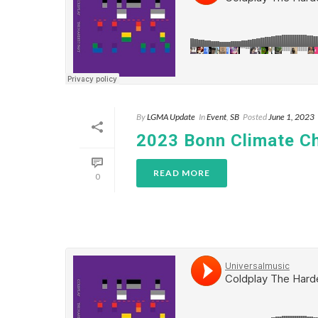
By
LGMA Update
In
Event
,
SB
Posted
June 1, 2023
2023 Bonn Climate C
READ MORE
0