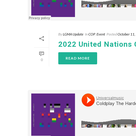
By
LGMA Update
In
COP
,
Event
Posted
October 11
2022 United Nations
READ MORE
0