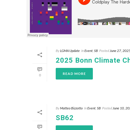
By
LGMA Update
In
Event
,
SB
Posted
June 27, 202
2025 Bonn Climate C
READ MORE
0
By
Matteo Bizzotto
In
Event
,
SB
Posted
June 10, 2
SB62