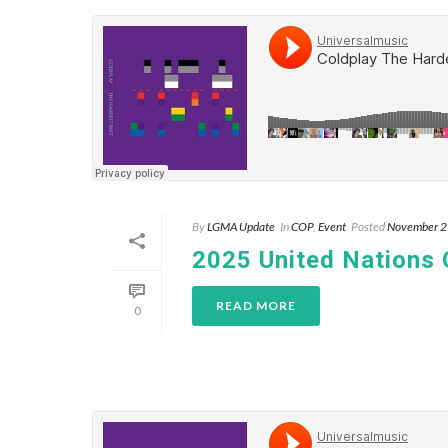
By
LGMA Update
In
COP
,
Event
Posted
November 2
2025 United Nations
READ MORE
0