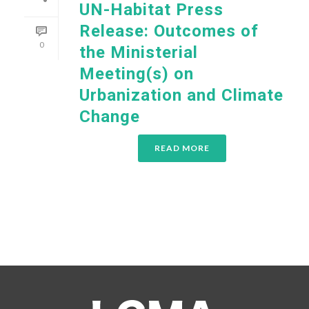
UN-Habitat Press
Release: Outcomes of
0
the Ministerial
Meeting(s) on
Urbanization and Climate
Change
READ MORE