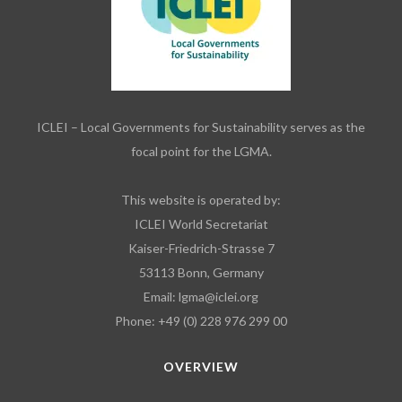
ICLEI – Local Governments for Sustainability serves as the
focal point for the LGMA.
This website is operated by:
ICLEI World Secretariat
Kaiser-Friedrich-Strasse 7
53113 Bonn, Germany
Email:
lgma@iclei.org
Phone: +49 (0) 228 976 299 00
OVERVIEW