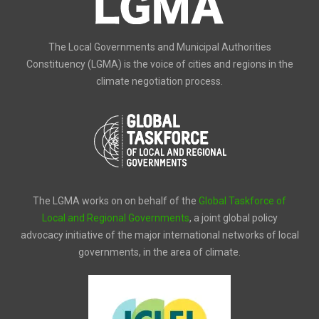
The Local Governments and Municipal Authorities
Constituency (LGMA) is the voice of cities and regions in the
climate negotiation process.
The LGMA works on on behalf of the
Global Taskforce of
Local and Regional Governments
, a joint global policy
advocacy initiative of the major international networks of local
governments, in the area of climate.