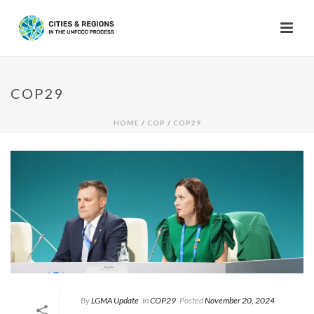
COP29
HOME
/
COP
/
COP29
By
LGMA Update
In
COP29
Posted
November 20, 2024