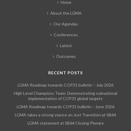
Home
About the LGMA
Our Agendas
Conferences
Latest
Outcomes
RECENT POSTS
LGMA Roadmap towards COP31 bulletin – July 2026
High Level Champions Team: Demonstrating subnational
implementation of COP31 global targets
LGMA Roadmap towards COP31 bulletin – June 2026
LGMA takes a strong stance on Just Transition at SB64
LGMA statement at SB64 Closing Plenary