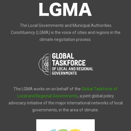
The Local Governments and Municipal Authorities
Constituency (LGMA) is the voice of cities and regions in the
climate negotiation process.
The LGMA works on on behalf of the
Global Taskforce of
Local and Regional Governments
, a joint global policy
advocacy initiative of the major international networks of local
governments, in the area of climate.