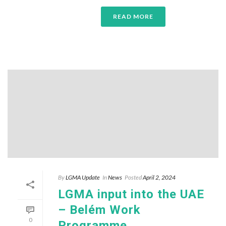
READ MORE
By
LGMA Update
In
News
Posted
April 2, 2024
LGMA input into the UAE
– Belém Work
0
Programme