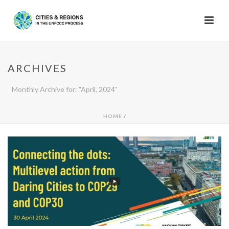
ARCHIVES
Monthly Archive for: "April, 2024"
HOME
/