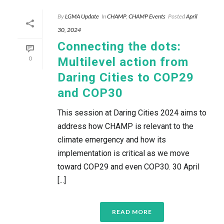
By
LGMA Update
In
CHAMP
,
CHAMP Events
Posted
April
30, 2024
Connecting the dots:
0
Multilevel action from
Daring Cities to COP29
and COP30
This session at Daring Cities 2024 aims to
address how CHAMP is relevant to the
climate emergency and how its
implementation is critical as we move
toward COP29 and even COP30. 30 April
[...]
READ MORE