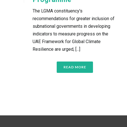
The LGMA constituency's
recommendations for greater inclusion of
subnational governments in developing
indicators to measure progress on the
UAE Framework for Global Climate
Resilience are urged, [...]
READ MORE