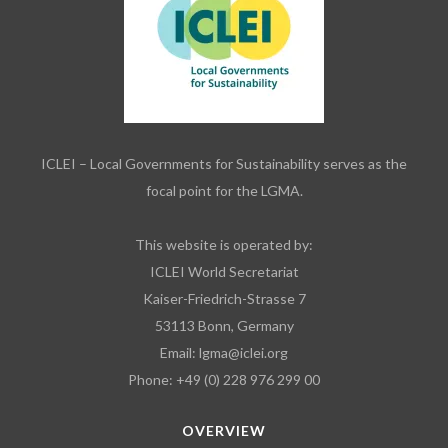
ICLEI – Local Governments for Sustainability serves as the
focal point for the LGMA.
This website is operated by:
ICLEI World Secretariat
Kaiser-Friedrich-Strasse 7
53113 Bonn, Germany
Email:
lgma@iclei.org
Phone: +49 (0) 228 976 299 00
OVERVIEW