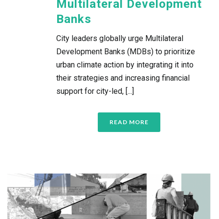
Multilateral Development
Banks
City leaders globally urge Multilateral
Development Banks (MDBs) to prioritize
urban climate action by integrating it into
their strategies and increasing financial
support for city-led, [...]
READ MORE