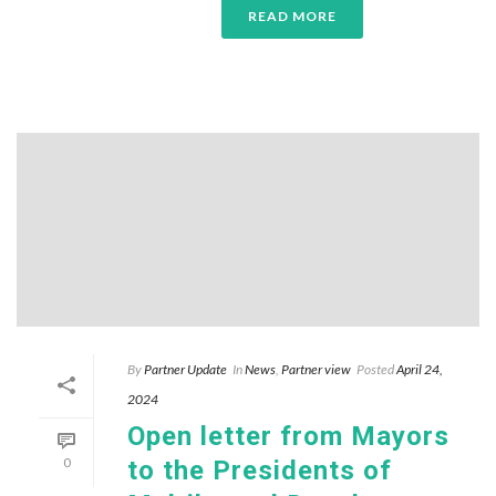
READ MORE
By
Partner Update
In
News
,
Partner view
Posted
April 24,
2024
Open letter from Mayors
0
to the Presidents of