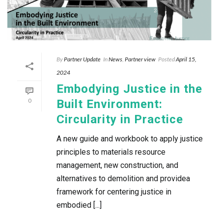
By
Partner Update
In
News
,
Partner view
Posted
April 15,
2024
Embodying Justice in the
0
Built Environment:
Circularity in Practice
A new guide and workbook to apply justice
principles to materials resource
management, new construction, and
alternatives to demolition and providea
framework for centering justice in
embodied [...]