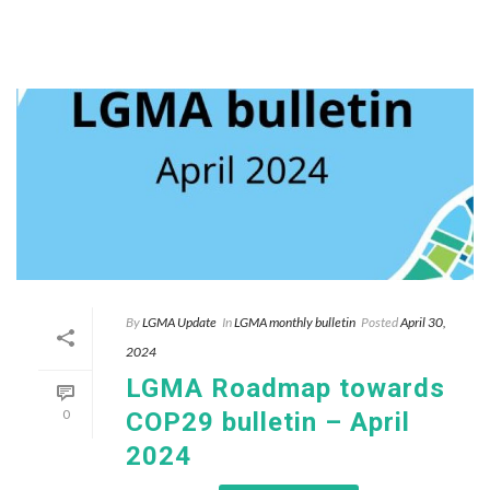
By
LGMA Update
In
LGMA monthly bulletin
Posted
April 30,
2024
LGMA Roadmap towards
0
COP29 bulletin – April
2024