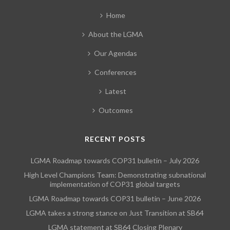
Home
About the LGMA
Our Agendas
Conferences
Latest
Outcomes
RECENT POSTS
LGMA Roadmap towards COP31 bulletin – July 2026
High Level Champions Team: Demonstrating subnational
implementation of COP31 global targets
LGMA Roadmap towards COP31 bulletin – June 2026
LGMA takes a strong stance on Just Transition at SB64
LGMA statement at SB64 Closing Plenary