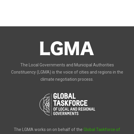
The Local Governments and Municipal Authorities
Constituency (LGMA) is the voice of cities and regions in the
climate negotiation process.
The LGMA works on on behalf of the
Global Taskforce of