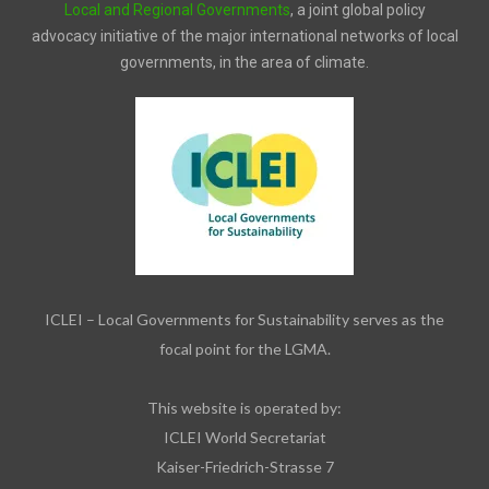
Local and Regional Governments
, a joint global policy
advocacy initiative of the major international networks of local
governments, in the area of climate.
ICLEI – Local Governments for Sustainability serves as the
focal point for the LGMA.
This website is operated by:
ICLEI World Secretariat
Kaiser-Friedrich-Strasse 7