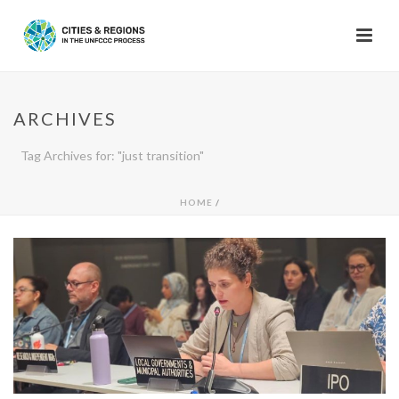
ARCHIVES
Tag Archives for: "just transition"
HOME
/