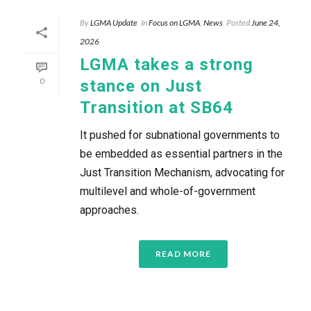
By
LGMA Update
In
Focus on LGMA
,
News
Posted
June 24,
2026
LGMA takes a strong
0
stance on Just
Transition at SB64
It pushed for subnational governments to
be embedded as essential partners in the
Just Transition Mechanism, advocating for
multilevel and whole-of-government
approaches.
READ MORE