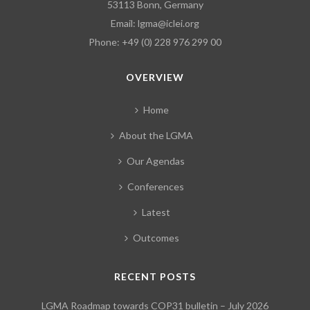
53113 Bonn, Germany
Email:
lgma@iclei.org
Phone: +49 (0) 228 976 299 00
OVERVIEW
Home
About the LGMA
Our Agendas
Conferences
Latest
Outcomes
RECENT POSTS
LGMA Roadmap towards COP31 bulletin – July 2026