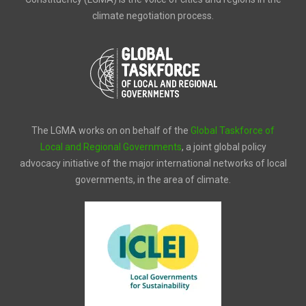
climate negotiation process.
The LGMA works on on behalf of the
Global Taskforce of
Local and Regional Governments
, a joint global policy
advocacy initiative of the major international networks of local
governments, in the area of climate.