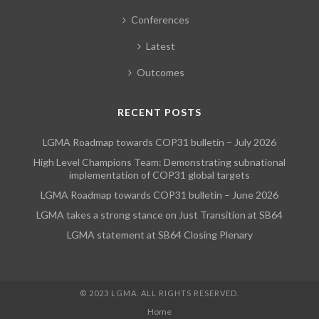
Conferences
Latest
Outcomes
RECENT POSTS
LGMA Roadmap towards COP31 bulletin – July 2026
High Level Champions Team: Demonstrating subnational
implementation of COP31 global targets
LGMA Roadmap towards COP31 bulletin – June 2026
LGMA takes a strong stance on Just Transition at SB64
LGMA statement at SB64 Closing Plenary
© 2023 LGMA. ALL RIGHTS RESERVED.
Home