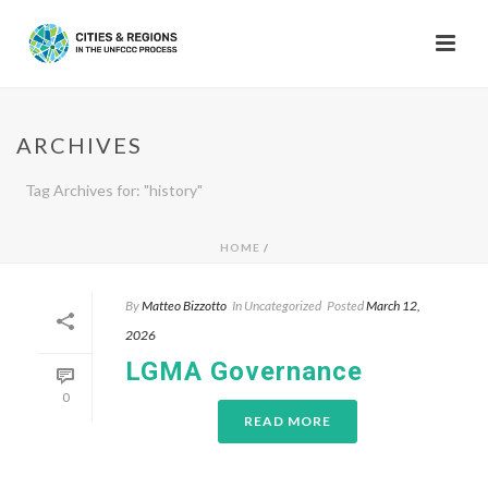
ARCHIVES
Tag Archives for: "history"
HOME
/
By
Matteo Bizzotto
In
Uncategorized
Posted
March 12,
2026
LGMA Governance
0
READ MORE