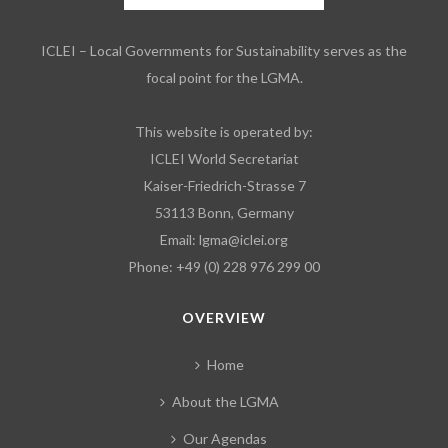
ICLEI – Local Governments for Sustainability serves as the
focal point for the LGMA.
This website is operated by:
ICLEI World Secretariat
Kaiser-Friedrich-Strasse 7
53113 Bonn, Germany
Email:
lgma@iclei.org
Phone: +49 (0) 228 976 299 00
OVERVIEW
Home
About the LGMA
Our Agendas