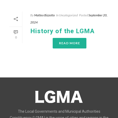
By
Matteo Bizzotto
In
Uncategorized
Posted
September 20,
2024
History of the LGMA
0
READ MORE
The Local Governments and Municipal Authorities
Constituency (LGMA) is the voice of cities and regions in the