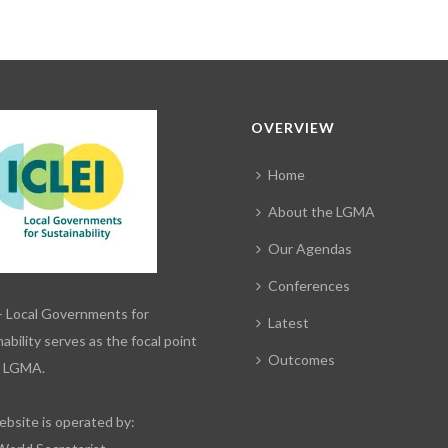
OVERVIEW
Home
About the LGMA
Our Agendas
Conferences
– Local Governments for
Latest
ability serves as the focal point
Outcomes
e LGMA.
ebsite is operated by: