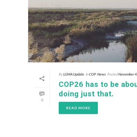
By
LGMA Update
In
COP
,
News
Posted
November 4
COP26 has to be about
doing just that.
0
READ MORE