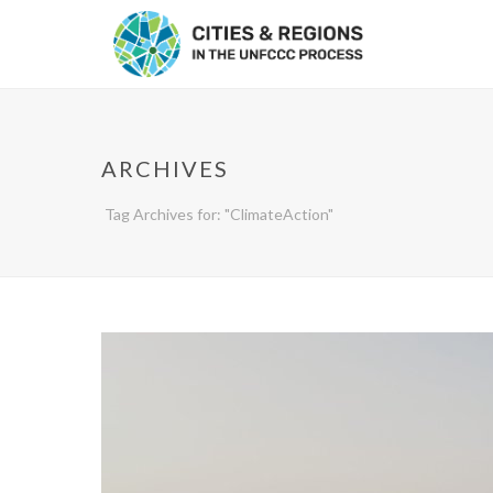
ARCHIVES
Tag Archives for: "ClimateAction"