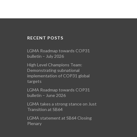
RECENT POSTS
LGMA Roadmap towards COP31
bulletin – July 2026
High Level Champions Team:
Demonstrating subnational
implementation of COP31 global
targets
LGMA Roadmap towards COP31
bulletin – June 2026
LGMA takes a strong stance on Just
Transition at SB64
LGMA statement at SB64 Closing
Plenary