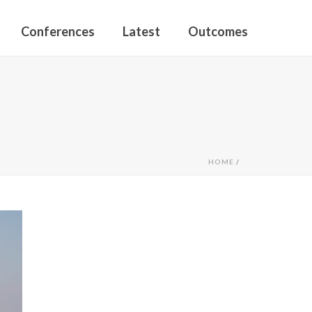
Conferences
Latest
Outcomes
HOME
/