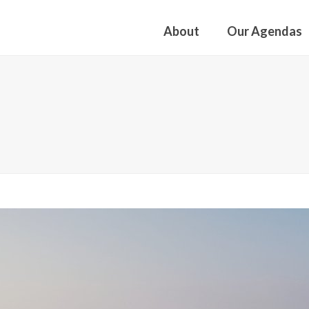
About
Our Agendas