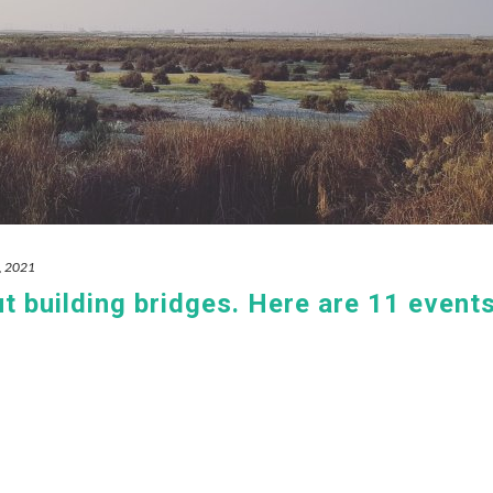
, 2021
 building bridges. Here are 11 event