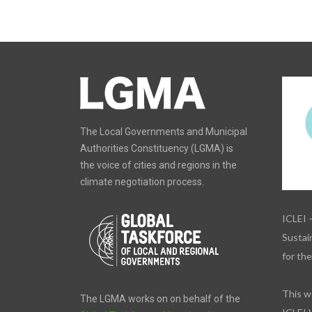
The Local Governments and Municipal
Authorities Constituency (LGMA) is
the voice of cities and regions in the
climate negotiation process.
ICLEI 
Sustain
for th
This w
The LGMA works on on behalf of the