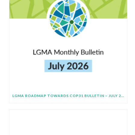
LGMA ROADMAP TOWARDS COP31 BULLETIN – JULY 2026