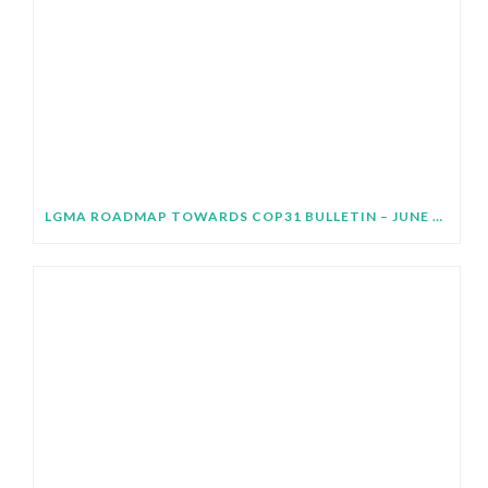
LGMA ROADMAP TOWARDS COP31 BULLETIN – JUNE 2026