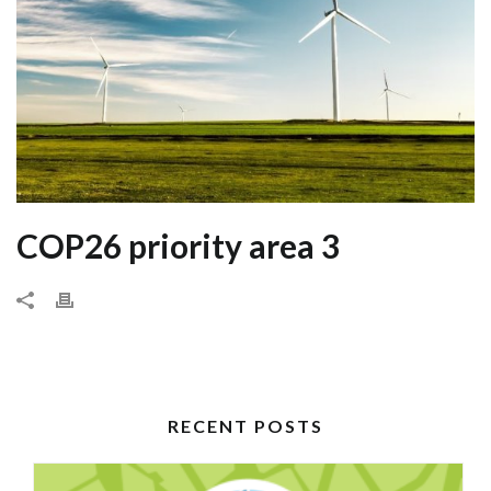
COP26 priority area 3
RECENT POSTS