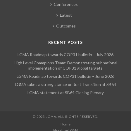
Conferences
Latest
Outcomes
RECENT POSTS
LGMA Roadmap towards COP31 bulletin – July 2026
High Level Champions Team: Demonstrating subnational
implementation of COP31 global targets
LGMA Roadmap towards COP31 bulletin – June 2026
LGMA takes a strong stance on Just Transition at SB64
LGMA statement at SB64 Closing Plenary
© 2023 LGMA. ALL RIGHTS RESERVED.
Home
About the LGMA