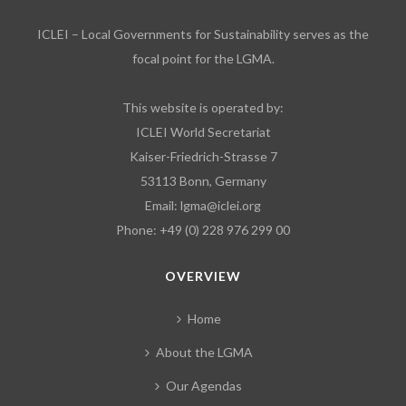
ICLEI – Local Governments for Sustainability serves as the
focal point for the LGMA.
This website is operated by:
ICLEI World Secretariat
Kaiser-Friedrich-Strasse 7
53113 Bonn, Germany
Email:
lgma@iclei.org
Phone: +49 (0) 228 976 299 00
OVERVIEW
Home
About the LGMA
Our Agendas