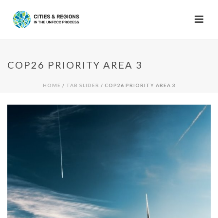
COP26 PRIORITY AREA 3
HOME
/
TAB SLIDER
/ COP26 PRIORITY AREA 3