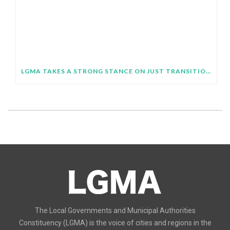
LGMA TAKES A STRONG STANCE ON JUST TRANSITION AT SB64
The Local Governments and Municipal Authorities
Constituency (LGMA) is the voice of cities and regions in the