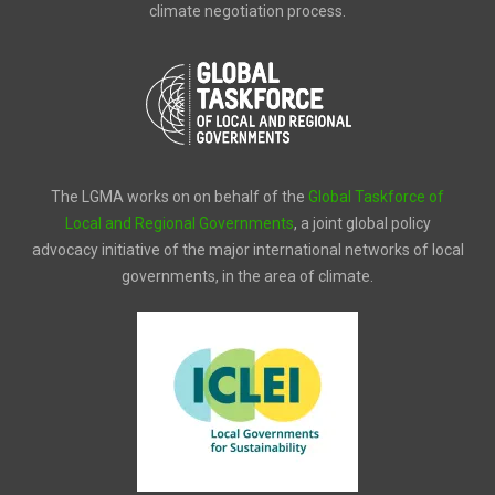
climate negotiation process.
The LGMA works on on behalf of the
Global Taskforce of
Local and Regional Governments
, a joint global policy
advocacy initiative of the major international networks of local
governments, in the area of climate.