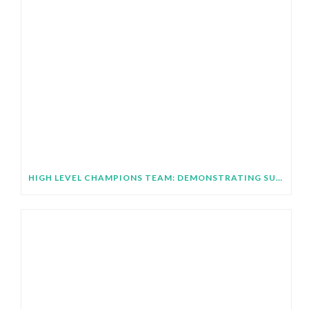
HIGH LEVEL CHAMPIONS TEAM: DEMONSTRATING SUBNATIONAL IMPLEMENTATION OF COP31 GLOBAL TARGETS