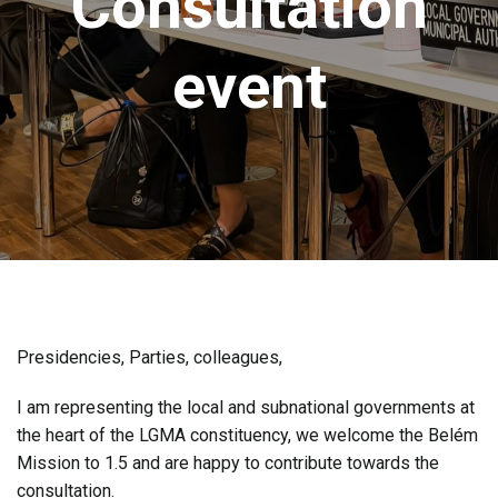
Consultation
event
Presidencies, Parties, colleagues,
I am representing the local and subnational governments at
the heart of the LGMA constituency, we welcome the Belém
Mission to 1.5 and are happy to contribute towards the
consultation.