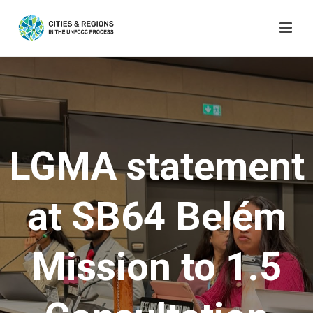
LGMA statement
at SB64 Belém
Mission to 1.5