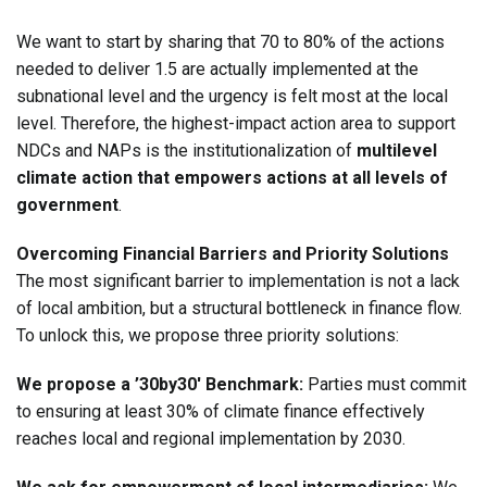
We want to start by sharing that 70 to 80% of the actions
needed to deliver 1.5 are actually implemented at the
subnational level and the urgency is felt most at the local
level. Therefore, the highest-impact action area to support
NDCs and NAPs is the institutionalization of
multilevel
climate action that empowers actions at all levels of
government
.
Overcoming Financial Barriers and Priority Solutions
The most significant barrier to implementation is not a lack
of local ambition, but a structural bottleneck in finance flow.
To unlock this, we propose three priority solutions:
We propose a ’30by30′ Benchmark:
Parties must commit
to ensuring at least 30% of climate finance effectively
reaches local and regional implementation by 2030.