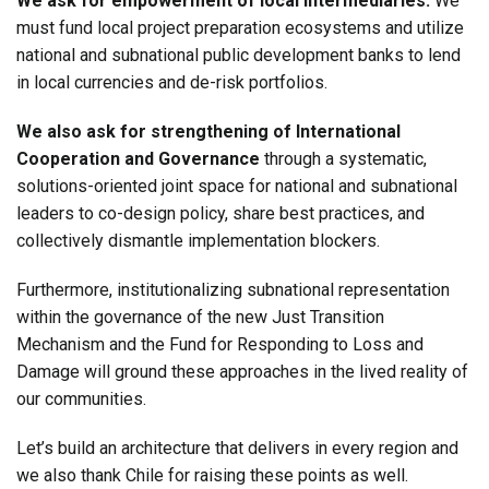
We ask for empowerment of local intermediaries:
We
must fund local project preparation ecosystems and utilize
national and subnational public development banks to lend
in local currencies and de-risk portfolios.
We also ask for strengthening of International
Cooperation and Governance
through a systematic,
solutions-oriented joint space for national and subnational
leaders to co-design policy, share best practices, and
collectively dismantle implementation blockers.
Furthermore, institutionalizing subnational representation
within the governance of the new Just Transition
Mechanism and the Fund for Responding to Loss and
Damage will ground these approaches in the lived reality of
our communities.
Let’s build an architecture that delivers in every region and
we also thank Chile for raising these points as well.