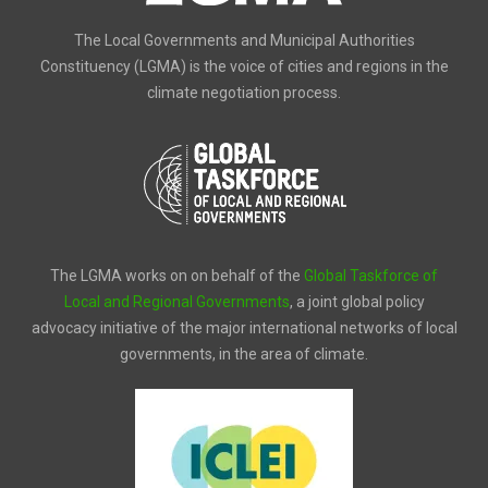
The Local Governments and Municipal Authorities
Constituency (LGMA) is the voice of cities and regions in the
climate negotiation process.
The LGMA works on on behalf of the
Global Taskforce of
Local and Regional Governments
, a joint global policy
advocacy initiative of the major international networks of local
governments, in the area of climate.