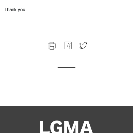
Thank you.