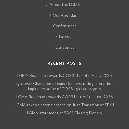
About the LGMA
Our Agendas
Conferences
Latest
Outcomes
RECENT POSTS
LGMA Roadmap towards COP31 bulletin – July 2026
High Level Champions Team: Demonstrating subnational
implementation of COP31 global targets
LGMA Roadmap towards COP31 bulletin – June 2026
LGMA takes a strong stance on Just Transition at SB64
LGMA statement at SB64 Closing Plenary