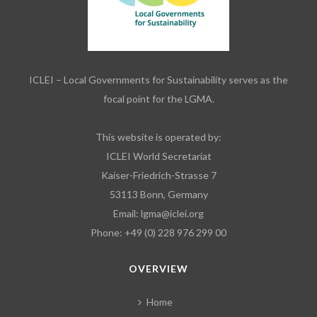
ICLEI – Local Governments for Sustainability serves as the
focal point for the LGMA.
This website is operated by:
ICLEI World Secretariat
Kaiser-Friedrich-Strasse 7
53113 Bonn, Germany
Email:
lgma@iclei.org
Phone: +49 (0) 228 976 299 00
OVERVIEW
Home