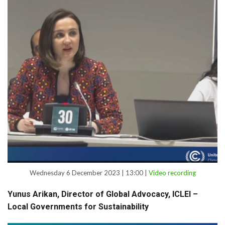
Wednesday 6 December 2023 | 13:00 |
Video recording
Yunus Arikan, Director of Global Advocacy, ICLEI –
Local Governments for Sustainability