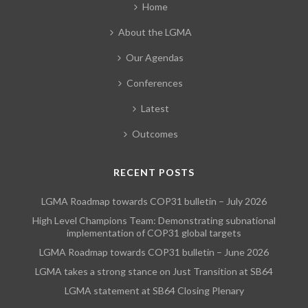
Home
About the LGMA
Our Agendas
Conferences
Latest
Outcomes
RECENT POSTS
LGMA Roadmap towards COP31 bulletin – July 2026
High Level Champions Team: Demonstrating subnational
implementation of COP31 global targets
LGMA Roadmap towards COP31 bulletin – June 2026
LGMA takes a strong stance on Just Transition at SB64
LGMA statement at SB64 Closing Plenary