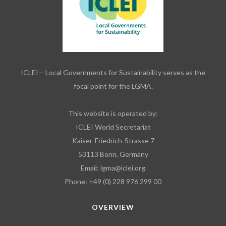
ICLEI – Local Governments for Sustainability serves as the
focal point for the LGMA.
This website is operated by:
ICLEI World Secretariat
Kaiser-Friedrich-Strasse 7
53113 Bonn, Germany
Email:
lgma@iclei.org
Phone: +49 (0) 228 976 299 00
OVERVIEW