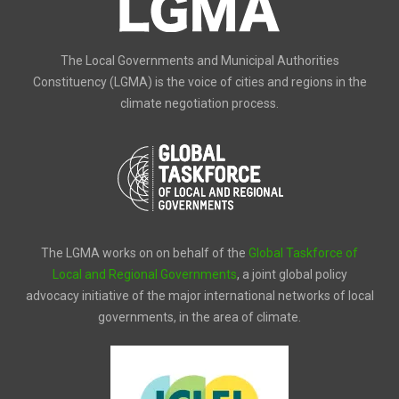
The Local Governments and Municipal Authorities
Constituency (LGMA) is the voice of cities and regions in the
climate negotiation process.
The LGMA works on on behalf of the
Global Taskforce of
Local and Regional Governments
, a joint global policy
advocacy initiative of the major international networks of local
governments, in the area of climate.