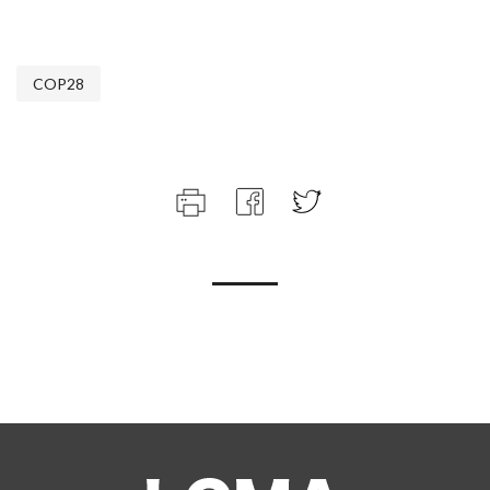
COP28