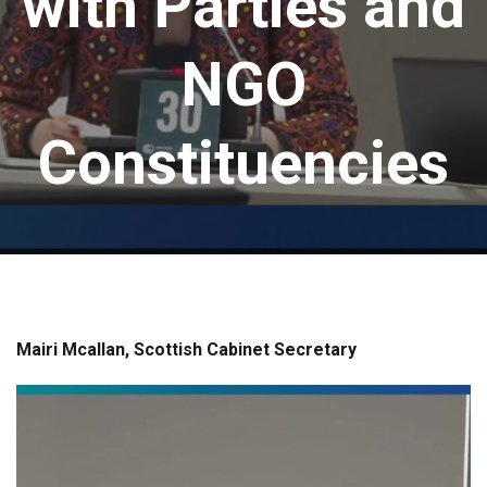
with Parties and
NGO
Constituencies
Mairi Mcallan, Scottish Cabinet Secretary