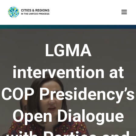
LGMA
intervention at
COP Presidency’s
Open Dialogue