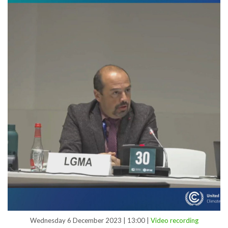
Wednesday 6 December 2023 | 13:00 |
Video recording