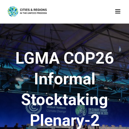
LGMA COP26
Informal
Stocktaking
Plenary-2