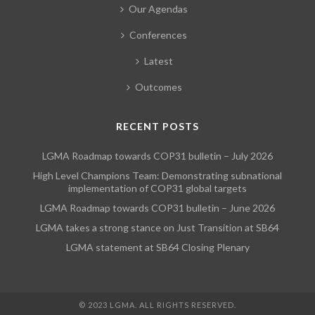
Our Agendas
Conferences
Latest
Outcomes
RECENT POSTS
LGMA Roadmap towards COP31 bulletin – July 2026
High Level Champions Team: Demonstrating subnational
implementation of COP31 global targets
LGMA Roadmap towards COP31 bulletin – June 2026
LGMA takes a strong stance on Just Transition at SB64
LGMA statement at SB64 Closing Plenary
© 2023 LGMA. ALL RIGHTS RESERVED.