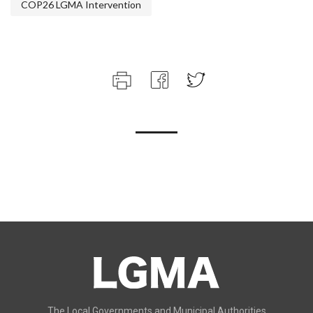
COP26 LGMA Intervention
The Local Governments and Municipal Authorities