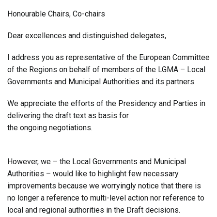
Honourable Chairs, Co-chairs
Dear excellences and distinguished delegates,
I address you as representative of the European Committee
of the Regions on behalf of members of the LGMA – Local
Governments and Municipal Authorities and its partners.
We appreciate the efforts of the Presidency and Parties in
delivering the draft text as basis for
the ongoing negotiations.
However, we – the Local Governments and Municipal
Authorities – would like to highlight few necessary
improvements because we worryingly notice that there is
no longer a reference to multi-level action nor reference to
local and regional authorities in the Draft decisions.