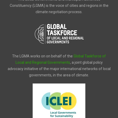
Constituency (LGMA) is the voice of cities and regions in the
climate negotiation process.
The LGMA works on on behalf of the
Global Taskforce of
Local and Regional Governments
, a joint global policy
advocacy initiative of the major international networks of local
governments, in the area of climate.