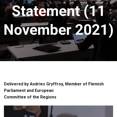
Statement (11
November 2021)
Delivered by Andries Gryffroy, Member of Flemish
Parliament and European
Committee of the Regions