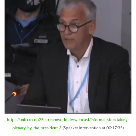
https://unfccc-cop26.streamworld.de/webcast/informal-stocktaking-
plenary-by-the-president-3
(Speaker intervention at 00:17:35)