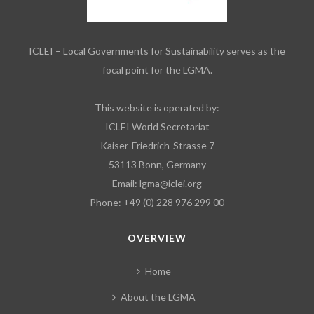
ICLEI – Local Governments for Sustainability serves as the
focal point for the LGMA.
This website is operated by:
ICLEI World Secretariat
Kaiser-Friedrich-Strasse 7
53113 Bonn, Germany
Email:
lgma@iclei.org
Phone: +49 (0) 228 976 299 00
OVERVIEW
Home
About the LGMA