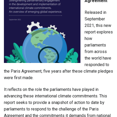
Agreement
Released in
September
2021, this new
report explores
how
parliaments
from across
the world have
responded to
the Paris Agreement, five years after these climate pledges
were first made.
It reflects on the role the parliaments have played in
advancing these international climate commitments. This
report seeks to provide a snapshot of action to date by
parliaments to respond to the challenge of the Paris
Agreement and the commitments it demands from national