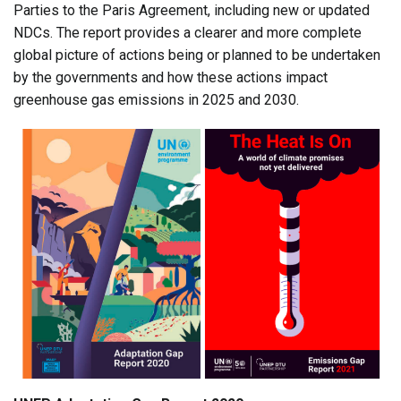
Parties to the Paris Agreement, including new or updated
NDCs. The report provides a clearer and more complete
global picture of actions being or planned to be undertaken
by the governments and how these actions impact
greenhouse gas emissions in 2025 and 2030.