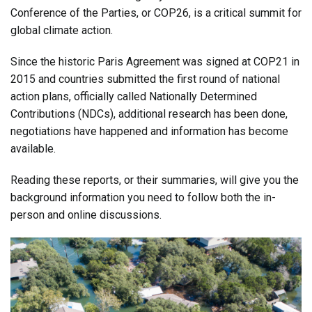
Conference of the Parties, or COP26, is a critical summit for
global climate action.
Since the historic Paris Agreement was signed at COP21 in
2015 and countries submitted the first round of national
action plans, officially called Nationally Determined
Contributions (NDCs), additional research has been done,
negotiations have happened and information has become
available.
Reading these reports, or their summaries, will give you the
background information you need to follow both the in-
person and online discussions.