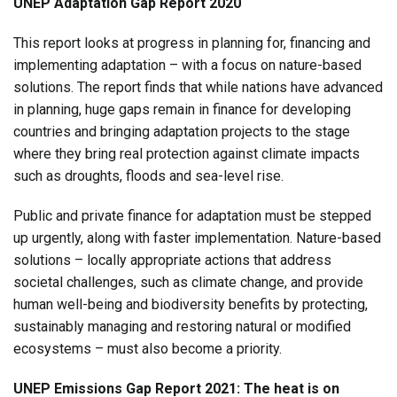
UNEP Adaptation Gap Report 2020
This report looks at progress in planning for, financing and
implementing adaptation – with a focus on nature-based
solutions. The report finds that while nations have advanced
in planning, huge gaps remain in finance for developing
countries and bringing adaptation projects to the stage
where they bring real protection against climate impacts
such as droughts, floods and sea-level rise.
Public and private finance for adaptation must be stepped
up urgently, along with faster implementation. Nature-based
solutions – locally appropriate actions that address
societal challenges, such as climate change, and provide
human well-being and biodiversity benefits by protecting,
sustainably managing and restoring natural or modified
ecosystems – must also become a priority.
UNEP Emissions Gap Report 2021: The heat is on