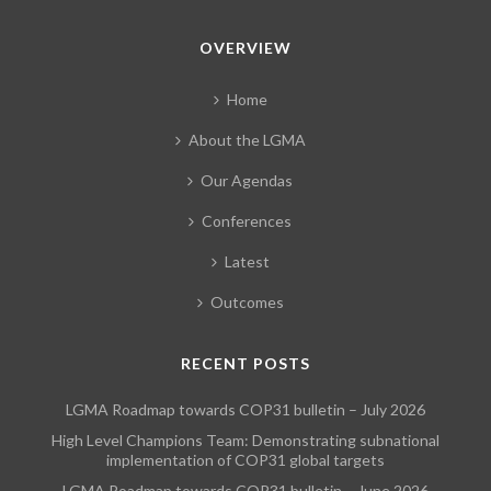
OVERVIEW
Home
About the LGMA
Our Agendas
Conferences
Latest
Outcomes
RECENT POSTS
LGMA Roadmap towards COP31 bulletin – July 2026
High Level Champions Team: Demonstrating subnational
implementation of COP31 global targets
LGMA Roadmap towards COP31 bulletin – June 2026