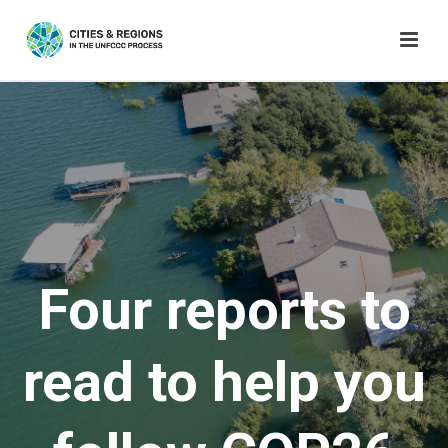
Four reports to
read to help you