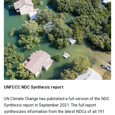
UNFCCC NDC Synthesis report
UN Climate Change has published a full version of the NDC
Synthesis report in September 2021. The full report
synthesizes information from the latest NDCs of all 191