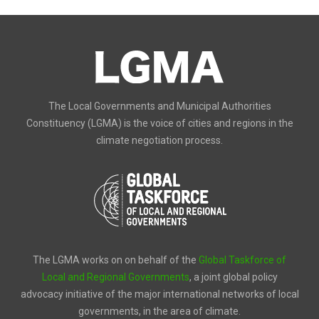
The Local Governments and Municipal Authorities
Constituency (LGMA) is the voice of cities and regions in the
climate negotiation process.
The LGMA works on on behalf of the
Global Taskforce of
Local and Regional Governments
, a joint global policy
advocacy initiative of the major international networks of local
governments, in the area of climate.