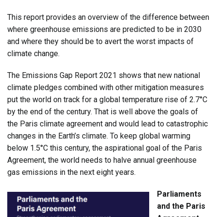
This report provides an overview of the difference between
where greenhouse emissions are predicted to be in 2030
and where they should be to avert the worst impacts of
climate change.
The Emissions Gap Report 2021 shows that new national
climate pledges combined with other mitigation measures
put the world on track for a global temperature rise of 2.7°C
by the end of the century. That is well above the goals of
the Paris climate agreement and would lead to catastrophic
changes in the Earth’s climate. To keep global warming
below 1.5°C this century, the aspirational goal of the Paris
Agreement, the world needs to halve annual greenhouse
gas emissions in the next eight years.
Parliaments
and the Paris