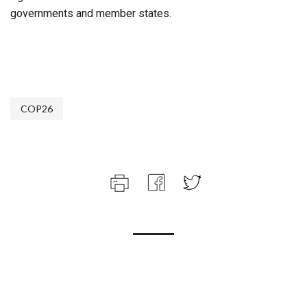
governments and member states.
COP26