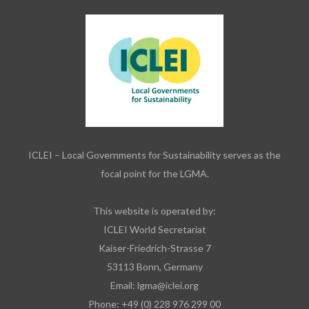
ICLEI – Local Governments for Sustainability serves as the
focal point for the LGMA.
This website is operated by:
ICLEI World Secretariat
Kaiser-Friedrich-Strasse 7
53113 Bonn, Germany
Email:
lgma@iclei.org
Phone: +49 (0) 228 976 299 00