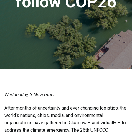
follow COP26
Wednesday, 3 November
After months of uncertainty and ever changing logistics, the
world’s nations, cities, media, and environmental
organizations have gathered in Glasgow – and virtually – to
address the climate emergency. The 26th UNFCCC