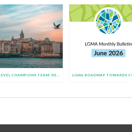
HIGH LEVEL CHAMPIONS TEAM: DEMONSTRATING SUBNATIONAL IMPLEMENTATION OF COP31 GLOBAL TARGETS