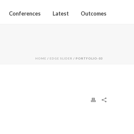
Conferences
Latest
Outcomes
HOME
/
EDGE SLIDER
/ PORTFOLIO-03