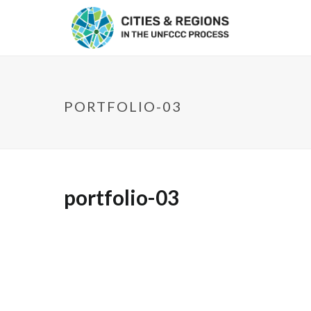
PORTFOLIO-03
portfolio-03