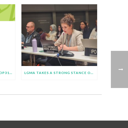
LGMA ROADMAP TOWARDS COP31 BULLETIN – JUNE 2026
LGMA TAKES A STRONG STANCE ON JUST TRANSITION AT SB64