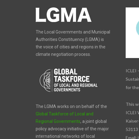
The Local Governments and Municipal
Authorities Constituency (LGMA) is
the voice of cities and regions in the
climate negotiation process.
ICLEI 
Sustain
for th
This w
The LGMA works on on behalf of the
ICLEI 
Global Taskforce of Local and
Kaiser
Regional Governments
, a joint global
policy advocacy initiative of the major
53113
international networks of local
Email: