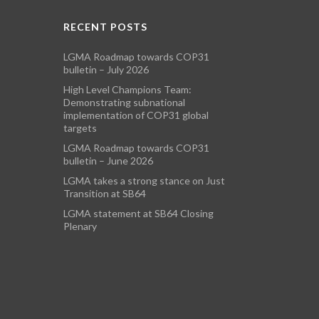
RECENT POSTS
LGMA Roadmap towards COP31
bulletin – July 2026
High Level Champions Team:
Demonstrating subnational
implementation of COP31 global
targets
LGMA Roadmap towards COP31
bulletin – June 2026
LGMA takes a strong stance on Just
Transition at SB64
LGMA statement at SB64 Closing
Plenary