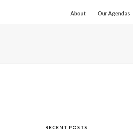
About
Our Agendas
RECENT POSTS