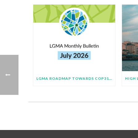
LGMA ROADMAP TOWARDS COP31 BULLETIN – JULY 2026