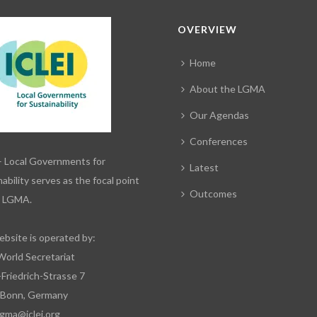
OVERVIEW
Home
About the LGMA
Our Agendas
Conferences
– Local Governments for
Latest
ability serves as the focal point
Outcomes
e LGMA.
ebsite is operated by:
World Secretariat
-Friedrich-Strasse 7
 Bonn, Germany
lgma@iclei.org