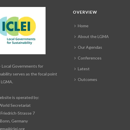
OVERVIEW
Home
About the LGMA
Our Agendas
Conferences
– Local Governments for
Latest
ability serves as the focal point
Outcomes
e LGMA.
ebsite is operated by:
World Secretariat
-Friedrich-Strasse 7
 Bonn, Germany
lgma@iclei.org