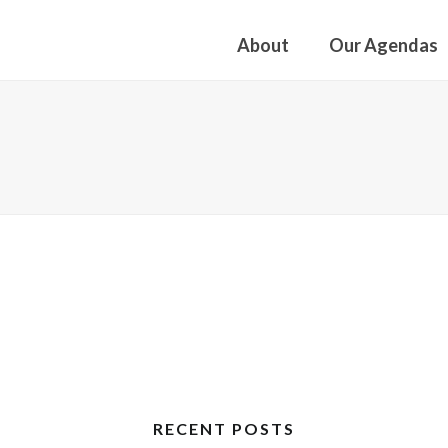
About
Our Agendas
RECENT POSTS