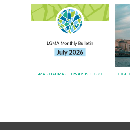
LGMA ROADMAP TOWARDS COP31 BULLETIN – JULY 2026