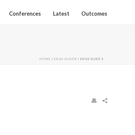
Conferences
Latest
Outcomes
HOME
/
EDGE SLIDER
/ EDGE SLIDE 2