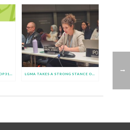
LGMA ROADMAP TOWARDS COP31 BULLETIN – JUNE 2026
LGMA TAKES A STRONG STANCE ON JUST TRANSITION AT SB64