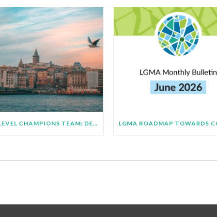
HIGH LEVEL CHAMPIONS TEAM: DEMONSTRATING SUBNATIONAL IMPLEMENTATION OF COP31 GLOBAL TARGETS