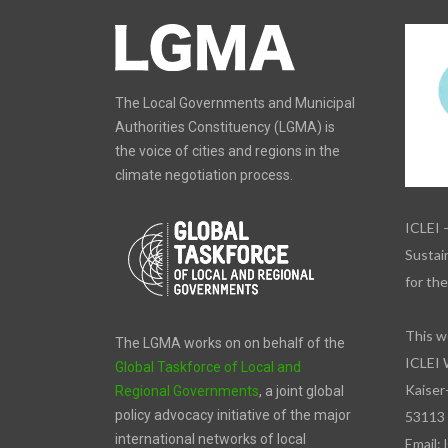
The Local Governments and Municipal
Authorities Constituency (LGMA) is
the voice of cities and regions in the
climate negotiation process.
ICLEI 
Sustain
for th
This w
The LGMA works on on behalf of the
ICLEI 
Global Taskforce of Local and
Kaiser
Regional Governments
, a joint global
policy advocacy initiative of the major
53113
international networks of local
Email: