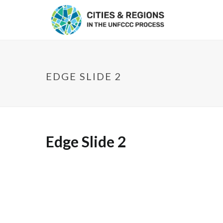
EDGE SLIDE 2
Edge Slide 2