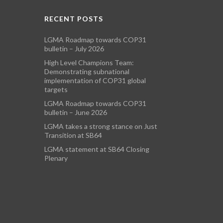
RECENT POSTS
LGMA Roadmap towards COP31
bulletin – July 2026
High Level Champions Team:
Demonstrating subnational
implementation of COP31 global
targets
LGMA Roadmap towards COP31
bulletin – June 2026
LGMA takes a strong stance on Just
Transition at SB64
LGMA statement at SB64 Closing
Plenary