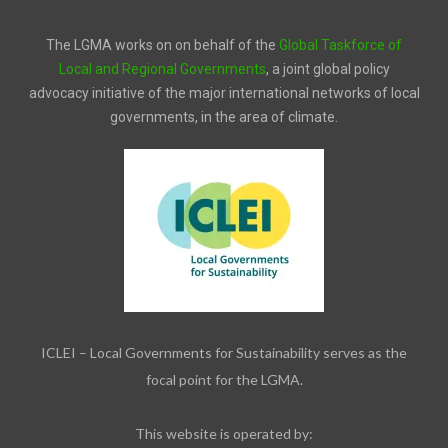
The LGMA works on on behalf of the
Global Taskforce of
Local and Regional Governments
, a joint global policy
advocacy initiative of the major international networks of local
governments, in the area of climate.
ICLEI – Local Governments for Sustainability serves as the
focal point for the LGMA.
This website is operated by: