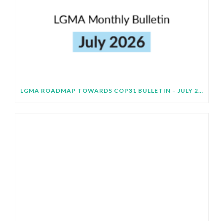
LGMA ROADMAP TOWARDS COP31 BULLETIN – JULY 2026