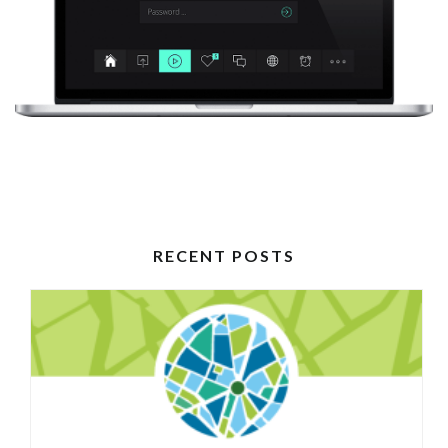
RECENT POSTS