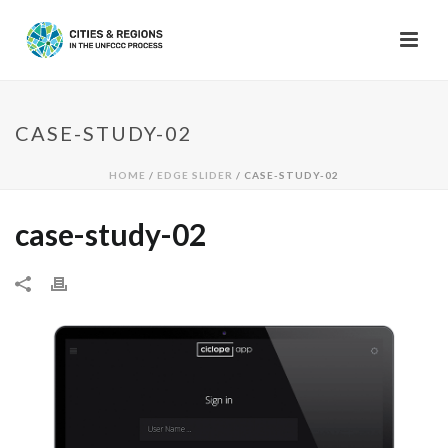
CASE-STUDY-02
HOME
/
EDGE SLIDER
/ CASE-STUDY-02
case-study-02