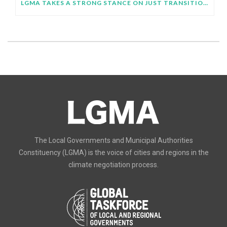
LGMA TAKES A STRONG STANCE ON JUST TRANSITION AT SB64
The Local Governments and Municipal Authorities
Constituency (LGMA) is the voice of cities and regions in the
climate negotiation process.