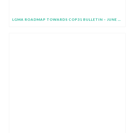
LGMA ROADMAP TOWARDS COP31 BULLETIN – JUNE 2026