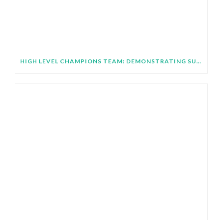
HIGH LEVEL CHAMPIONS TEAM: DEMONSTRATING SUBNATIONAL IMPLEMENTATION OF COP31 GLOBAL TARGETS