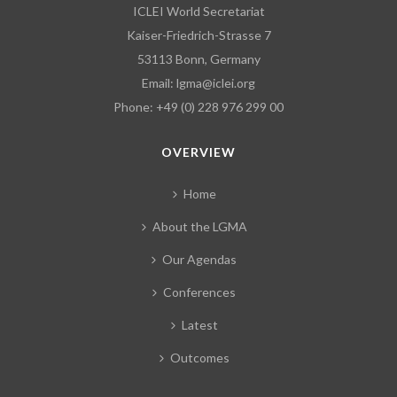
ICLEI World Secretariat
Kaiser-Friedrich-Strasse 7
53113 Bonn, Germany
Email:
lgma@iclei.org
Phone: +49 (0) 228 976 299 00
OVERVIEW
Home
About the LGMA
Our Agendas
Conferences
Latest
Outcomes