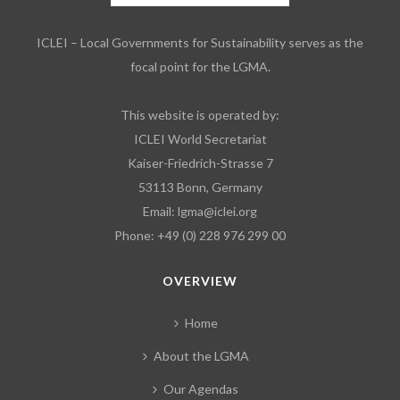
ICLEI – Local Governments for Sustainability serves as the
focal point for the LGMA.
This website is operated by:
ICLEI World Secretariat
Kaiser-Friedrich-Strasse 7
53113 Bonn, Germany
Email:
lgma@iclei.org
Phone: +49 (0) 228 976 299 00
OVERVIEW
Home
About the LGMA
Our Agendas