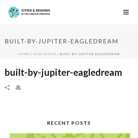
BUILT-BY-JUPITER-EAGLEDREAM
HOME
/
EDGE SLIDER
/ BUILT-BY-JUPITER-EAGLEDREAM
built-by-jupiter-eagledream
RECENT POSTS