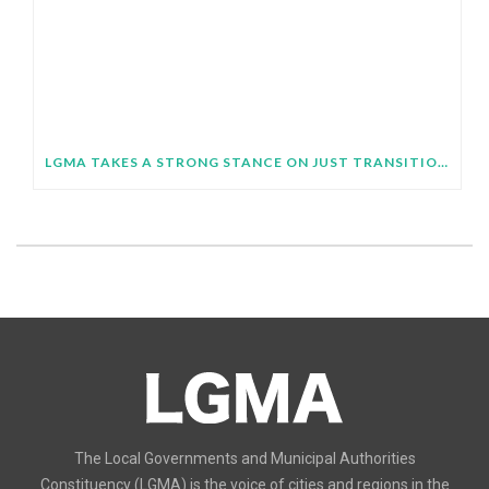
LGMA TAKES A STRONG STANCE ON JUST TRANSITION AT SB64
The Local Governments and Municipal Authorities
Constituency (LGMA) is the voice of cities and regions in the