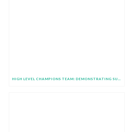
HIGH LEVEL CHAMPIONS TEAM: DEMONSTRATING SUBNATIONAL IMPLEMENTATION OF COP31 GLOBAL TARGETS