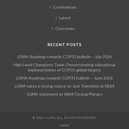
Conferences
Latest
Outcomes
RECENT POSTS
LGMA Roadmap towards COP31 bulletin – July 2026
High Level Champions Team: Demonstrating subnational
implementation of COP31 global targets
LGMA Roadmap towards COP31 bulletin – June 2026
LGMA takes a strong stance on Just Transition at SB64
LGMA statement at SB64 Closing Plenary
© 2023 LGMA. ALL RIGHTS RESERVED.
Home