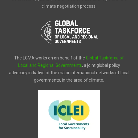
climate negotiation process.
The LGMA works on on behalf of the
Global Taskforce of
Local and Regional Governments
, a joint global policy
advocacy initiative of the major international networks of local
governments, in the area of climate.