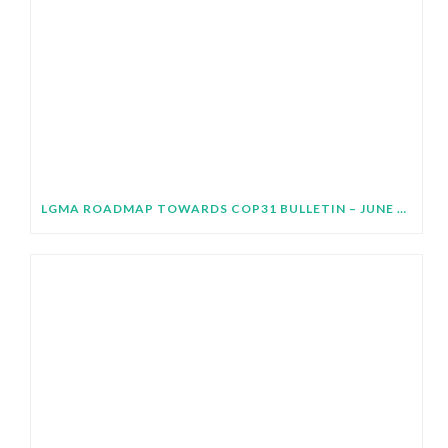
LGMA ROADMAP TOWARDS COP31 BULLETIN – JUNE 2026