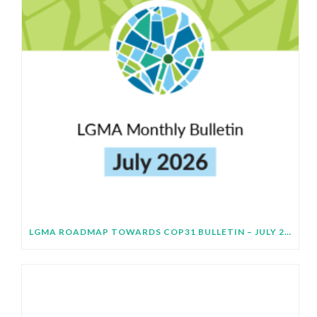
LGMA ROADMAP TOWARDS COP31 BULLETIN – JULY 2026