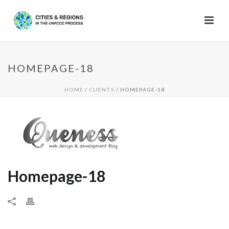
HOMEPAGE-18
HOME
/
CLIENTS
/ HOMEPAGE-18
Homepage-18