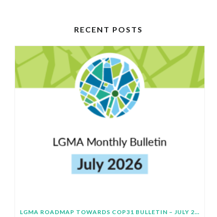
RECENT POSTS
LGMA ROADMAP TOWARDS COP31 BULLETIN – JULY 2026