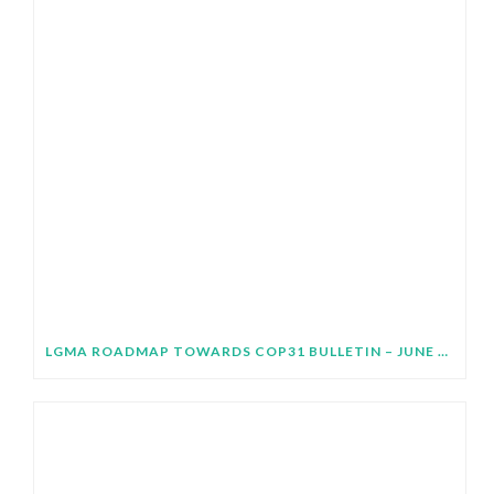
LGMA ROADMAP TOWARDS COP31 BULLETIN – JUNE 2026