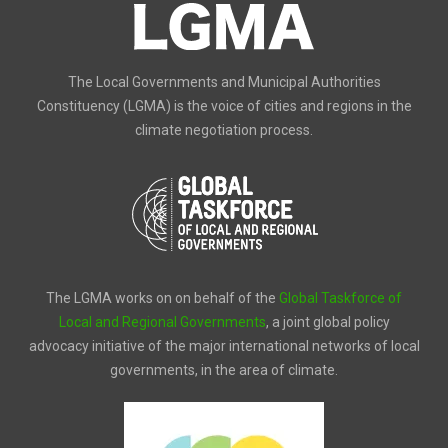
The Local Governments and Municipal Authorities
Constituency (LGMA) is the voice of cities and regions in the
climate negotiation process.
The LGMA works on on behalf of the
Global Taskforce of
Local and Regional Governments
, a joint global policy
advocacy initiative of the major international networks of local
governments, in the area of climate.