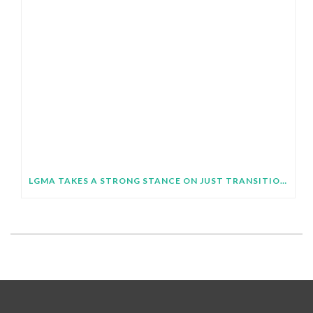
LGMA TAKES A STRONG STANCE ON JUST TRANSITION AT SB64