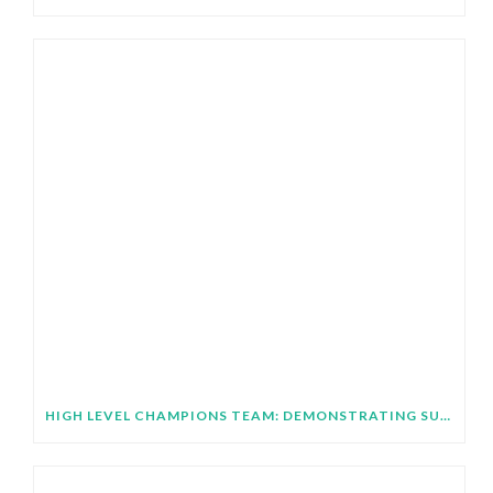
HIGH LEVEL CHAMPIONS TEAM: DEMONSTRATING SUBNATIONAL IMPLEMENTATION OF COP31 GLOBAL TARGETS