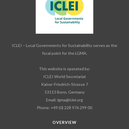
ICLEI – Local Governments for Sustainability serves as the
focal point for the LGMA.
This website is operated by:
ICLEI World Secretariat
Kaiser-Friedrich-Strasse 7
53113 Bonn, Germany
Email:
lgma@iclei.org
Phone: +49 (0) 228 976 299 00
OVERVIEW