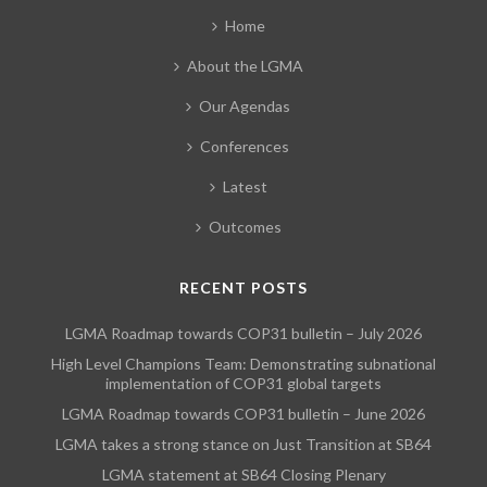
Home
About the LGMA
Our Agendas
Conferences
Latest
Outcomes
RECENT POSTS
LGMA Roadmap towards COP31 bulletin – July 2026
High Level Champions Team: Demonstrating subnational
implementation of COP31 global targets
LGMA Roadmap towards COP31 bulletin – June 2026
LGMA takes a strong stance on Just Transition at SB64
LGMA statement at SB64 Closing Plenary